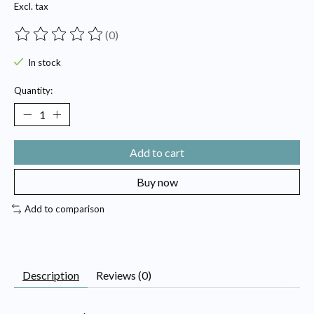
Excl. tax
(0)
The rating of this product is
0
out of 5
In stock
Quantity:
Add to cart
Buy now
Add to comparison
Description
Reviews (0)