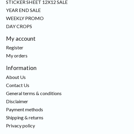
STICKER SHEET 12X12 SALE
YEAR END SALE
WEEKLY PROMO
DAY CROPS
My account
Register
My orders
Information
About Us
Contact Us
General terms & conditions
Disclaimer
Payment methods
Shipping & returns
Privacy policy