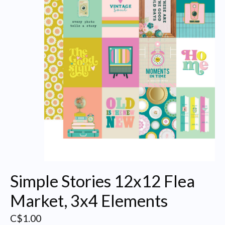
Simple Stories 12x12 Flea
Market, 3x4 Elements
C$1.00