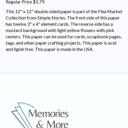
Regular Price $1.79
This 12" x 12" double sided paper is part of the Flea Market
Collection from Simple Stories. The front side of this paper
has twelve 3" x 4" element cards. The reverse side has a
mustard background with light yellow flowers with pink
centers. This paper can be used for cards, scrapbook pages,
tags, and other paper crafting projects. This paper is acid
and lignin free. This paper is made in the USA.