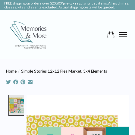
FREE shipping on orders over $200.00*pre-tax regular priced items. All machines,
classes, kits and events excluded. Actual shipping costs will be quoted.
Cart
Home
/
Simple Stories 12x12 Flea Market, 3x4 Elements
Product image slideshow Items