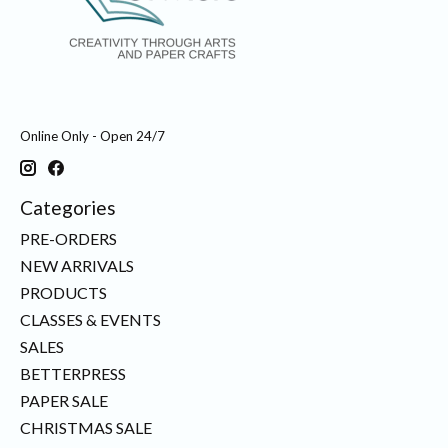
Online Only - Open 24/7
Categories
PRE-ORDERS
NEW ARRIVALS
PRODUCTS
CLASSES & EVENTS
SALES
BETTERPRESS
PAPER SALE
CHRISTMAS SALE