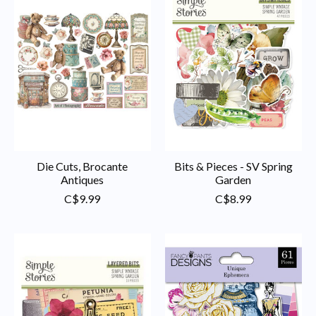
Die Cuts, Brocante
Bits & Pieces - SV Spring
Antiques
Garden
C$9.99
C$8.99