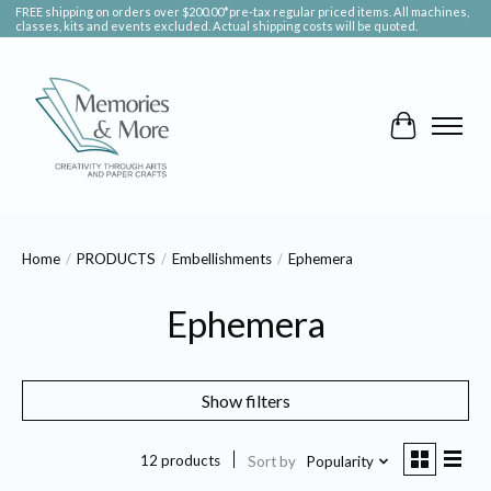
FREE shipping on orders over $200.00*pre-tax regular priced items. All machines,
classes, kits and events excluded. Actual shipping costs will be quoted.
Cart
Home
/
PRODUCTS
/
Embellishments
/
Ephemera
Ephemera
Show filters
12 products
Sort by
Popularity