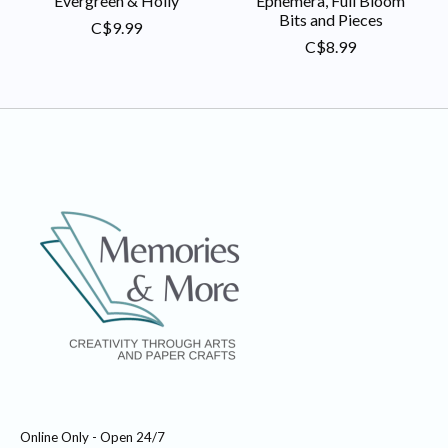
Evergreen & Holly
Ephemera, Full Bloom
Bits and Pieces
C$9.99
C$8.99
Online Only - Open 24/7