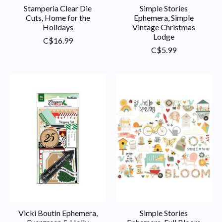
Stamperia Clear Die
Simple Stories
Cuts, Home for the
Ephemera, Simple
Holidays
Vintage Christmas
Lodge
C$16.99
C$5.99
Vicki Boutin Ephemera,
Simple Stories