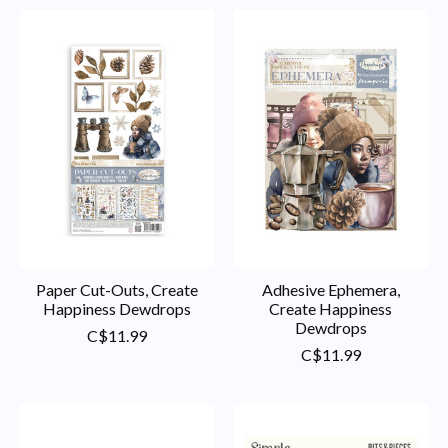
Paper Cut-Outs, Create
Adhesive Ephemera,
Happiness Dewdrops
Create Happiness
Dewdrops
C$11.99
C$11.99