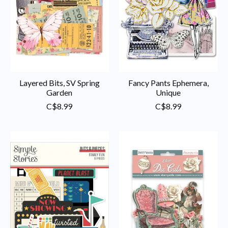
Layered Bits, SV Spring
Fancy Pants Ephemera,
Garden
Unique
C$8.99
C$8.99