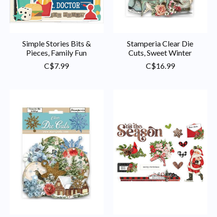
Simple Stories Bits &
Stamperia Clear Die
Pieces, Family Fun
Cuts, Sweet Winter
C$7.99
C$16.99