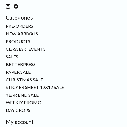
Categories
PRE-ORDERS
NEW ARRIVALS
PRODUCTS
CLASSES & EVENTS
SALES
BETTERPRESS
PAPER SALE
CHRISTMAS SALE
STICKER SHEET 12X12 SALE
YEAR END SALE
WEEKLY PROMO
DAY CROPS
My account