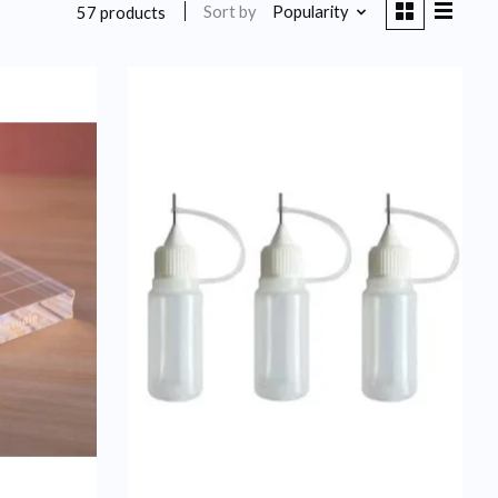
Sort by
Popularity
57 products