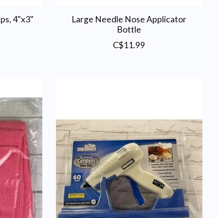
ps, 4"x3"
Large Needle Nose Applicator
Bottle
C$11.99