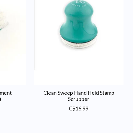
ement
Clean Sweep Hand Held Stamp
)
Scrubber
C$16.99