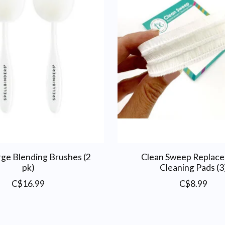
rge Blending Brushes (2
Clean Sweep Replac
pk)
Cleaning Pads (3
C$16.99
C$8.99