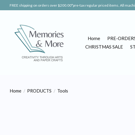
FREE shipping on orders over $200.00*pre-tax regular priced items. All machin
Home
PRE-ORDER
CHRISTMAS SALE
S
Home
/
PRODUCTS
/
Tools