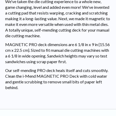
We've taken the die cutting experience to a whole new,
game changing, level and added even more! We've invented
a cutting pad that resists warping, cracking and scratching
making it a long-lasting value. Next, we made it magnetic to
make it even more versatile when used with thin metal dies.
A totally unique, self-mending cutting deck for your manual
die cutting machine.
MAGNETIC PRO deck dimensions are 6 1/8 in x 9 in {15.56
cm x 22.5 cm}. Sized to fit manual die cutting machines with
a 6 1/8 in wide opening. Sandwich heights may vary so test
sandwiches using scrap paper first.
Our self-mending PRO deck heals itself and cuts smoothly.
Clean the i-Mend MAGNETIC PRO Deck with cold water
and gentle scrubbing to remove small bits of paper left
behind.