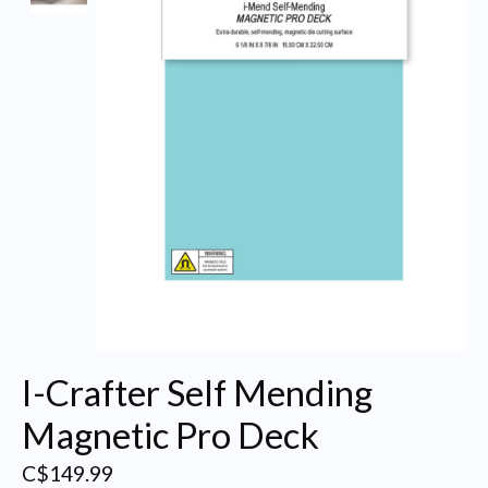
I-Crafter Self Mending
Magnetic Pro Deck
C$149.99