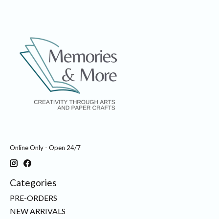
Online Only - Open 24/7
Categories
PRE-ORDERS
NEW ARRIVALS