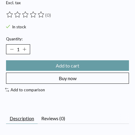
Excl. tax
(0)
The rating of this product is
0
out of 5
In stock
Quantity:
Add to cart
Buy now
Add to comparison
Description
Reviews (0)