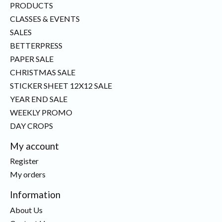
PRODUCTS
CLASSES & EVENTS
SALES
BETTERPRESS
PAPER SALE
CHRISTMAS SALE
STICKER SHEET 12X12 SALE
YEAR END SALE
WEEKLY PROMO
DAY CROPS
My account
Register
My orders
Information
About Us