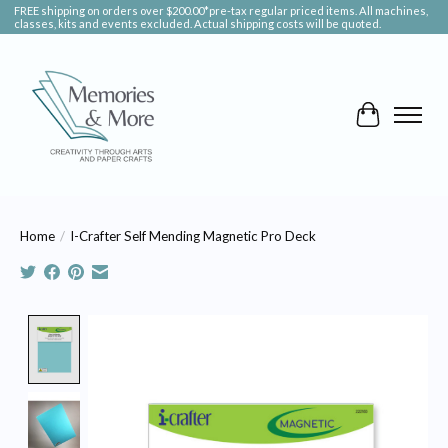
FREE shipping on orders over $200.00*pre-tax regular priced items. All machines,
classes, kits and events excluded. Actual shipping costs will be quoted.
Cart
Home
/
I-Crafter Self Mending Magnetic Pro Deck
Product image slideshow Items