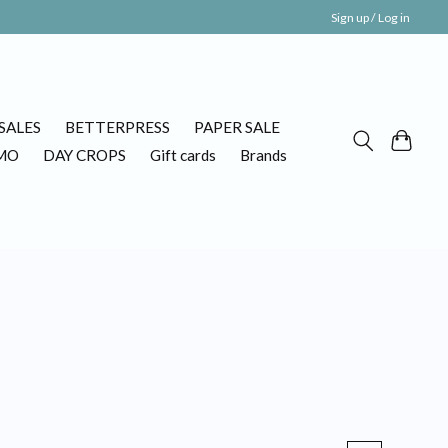
Sign up / Log in
SALES
BETTERPRESS
PAPER SALE
MO
DAY CROPS
Gift cards
Brands