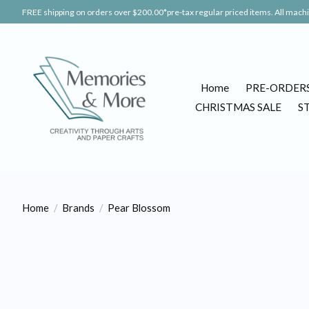
FREE shipping on orders over $200.00*pre-tax regular priced items. All machin
Home
PRE-ORDER
CHRISTMAS SALE
S
Home
/
Brands
/
Pear Blossom