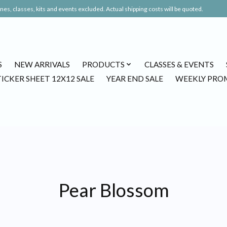
es, classes, kits and events excluded. Actual shipping costs will be quoted.
S
NEW ARRIVALS
PRODUCTS
CLASSES & EVENTS
TICKER SHEET 12X12 SALE
YEAR END SALE
WEEKLY PRO
Pear Blossom