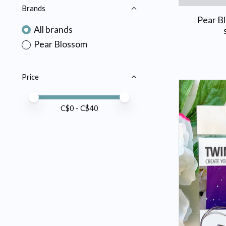
Brands
Pear B
All brands
Pear Blossom
Price
Price minimum value
Price maximum value
C$
0
- C$
40