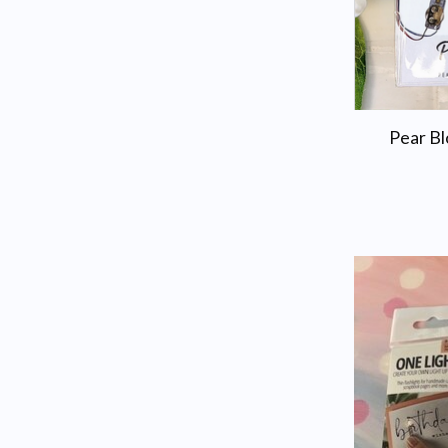
Pear Bl