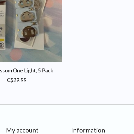
ssom One Light, 5 Pack
C$29.99
My account
Information