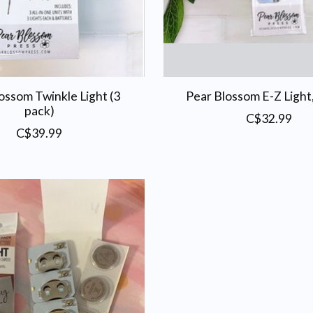
ossom Twinkle Light (3
Pear Blossom E-Z Light
pack)
C$32.99
C$39.99