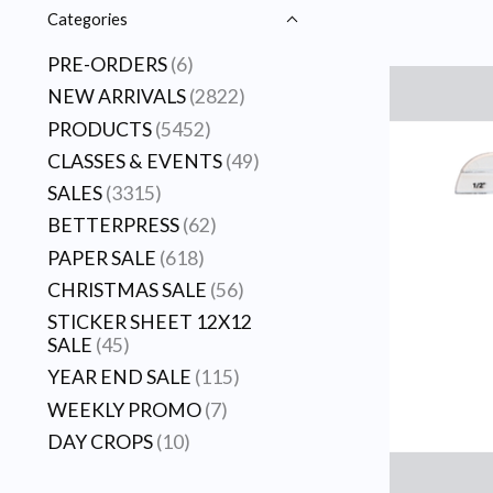
Categories
PRE-ORDERS
(6)
NEW ARRIVALS
(2822)
PRODUCTS
(5452)
CLASSES & EVENTS
(49)
SALES
(3315)
BETTERPRESS
(62)
PAPER SALE
(618)
CHRISTMAS SALE
(56)
STICKER SHEET 12X12
SALE
(45)
YEAR END SALE
(115)
WEEKLY PROMO
(7)
DAY CROPS
(10)