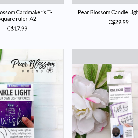
lossom Cardmaker's T-
Pear Blossom Candle Ligh
square ruler, A2
C$29.99
C$17.99