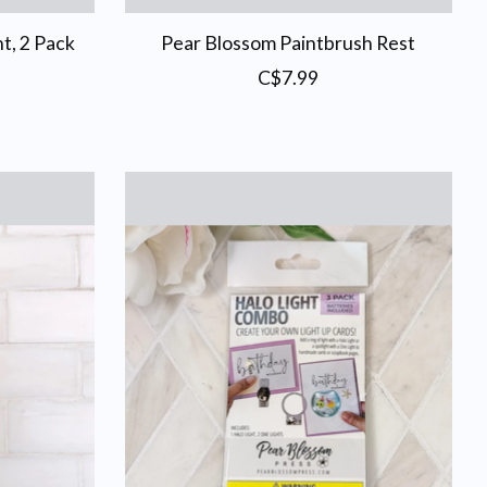
t, 2 Pack
Pear Blossom Paintbrush Rest
C$7.99