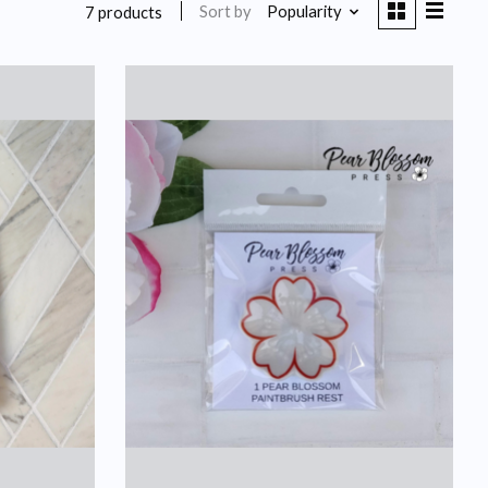
Sort by
Popularity
7 products