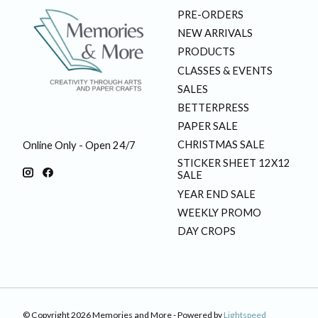
PRE-ORDERS
NEW ARRIVALS
PRODUCTS
CLASSES & EVENTS
SALES
BETTERPRESS
PAPER SALE
CHRISTMAS SALE
Online Only - Open 24/7
STICKER SHEET 12X12
SALE
YEAR END SALE
WEEKLY PROMO
DAY CROPS
© Copyright 2026 Memories and More - Powered by
Lightspeed