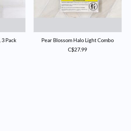
, 3 Pack
Pear Blossom Halo Light Combo
C$27.99