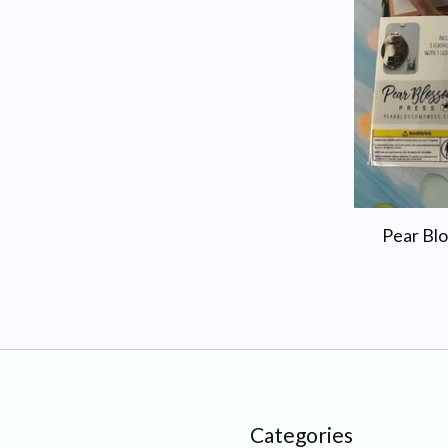
Pear Blo
Categories