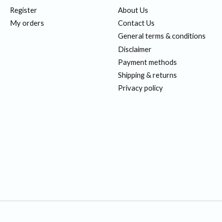
Register
About Us
My orders
Contact Us
General terms & conditions
Disclaimer
Payment methods
Shipping & returns
Privacy policy