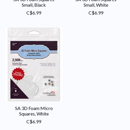
Small, Black
Small, White
C$6.99
C$6.99
SA 3D Foam Micro
Squares, White
C$6.99