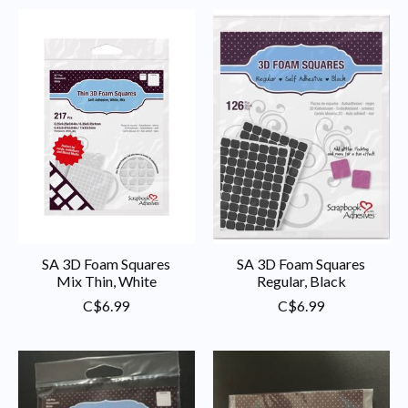
SA 3D Foam Squares
SA 3D Foam Squares
Mix Thin, White
Regular, Black
C$6.99
C$6.99