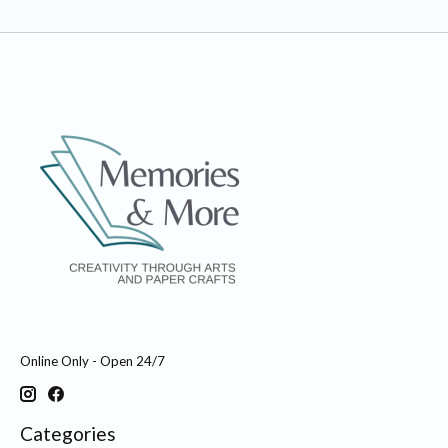
Online Only - Open 24/7
Categories