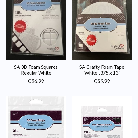
SA 3D Foam Squares
SA Crafty Foam Tape
Regular White
White, .375 x 13'
C$6.99
C$9.99