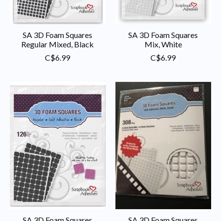
SA 3D Foam Squares
SA 3D Foam Squares
Regular Mixed, Black
Mix, White
C$6.99
C$6.99
SA 3D Foam Squares
SA 3D Foam Squares