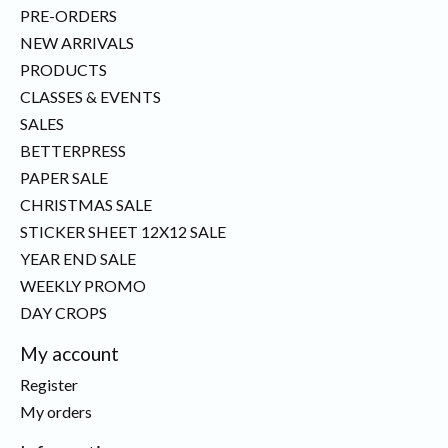
PRE-ORDERS
NEW ARRIVALS
PRODUCTS
CLASSES & EVENTS
SALES
BETTERPRESS
PAPER SALE
CHRISTMAS SALE
STICKER SHEET 12X12 SALE
YEAR END SALE
WEEKLY PROMO
DAY CROPS
My account
Register
My orders