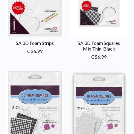
SA 3D Foam Strips
SA 3D Foam Squares
Mix Thin, Black
C$6.99
C$6.99