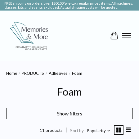
FREE shipping on orders over $200.00*pre-tax regular priced items. All machines,
classes, kits and events excluded. Actual shipping costs will be quoted.
Cart
Home
/
PRODUCTS
/
Adhesives
/
Foam
Foam
Show filters
11 products
Sort by
Popularity