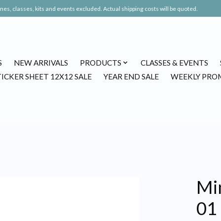
es, classes, kits and events excluded. Actual shipping costs will be quoted.
S
NEW ARRIVALS
PRODUCTS
CLASSES & EVENTS
TICKER SHEET 12X12 SALE
YEAR END SALE
WEEKLY PRO
Mi
01