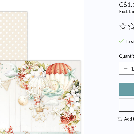
C$1.
Excl. ta
The ra
In s
Quantit
Add 