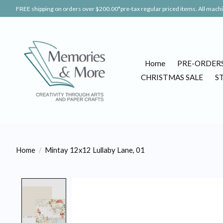
FREE shipping on orders over $200.00*pre-tax regular priced items. All machin
Home
PRE-ORDER
CHRISTMAS SALE
S
Home
/
Mintay 12x12 Lullaby Lane, 01
Product image slideshow Items