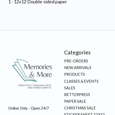
1 - 12x12 Double-sided paper
Categories
PRE-ORDERS
NEW ARRIVALS
PRODUCTS
CLASSES & EVENTS
SALES
BETTERPRESS
PAPER SALE
CHRISTMAS SALE
Online Only - Open 24/7
STICKER SHEET 12X12