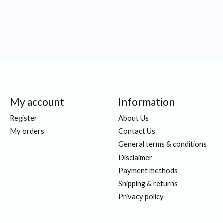
My account
Information
Register
About Us
My orders
Contact Us
General terms & conditions
Disclaimer
Payment methods
Shipping & returns
Privacy policy