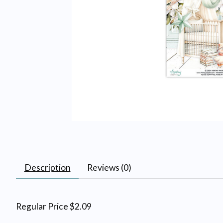
Description
Reviews (0)
Regular Price $2.09