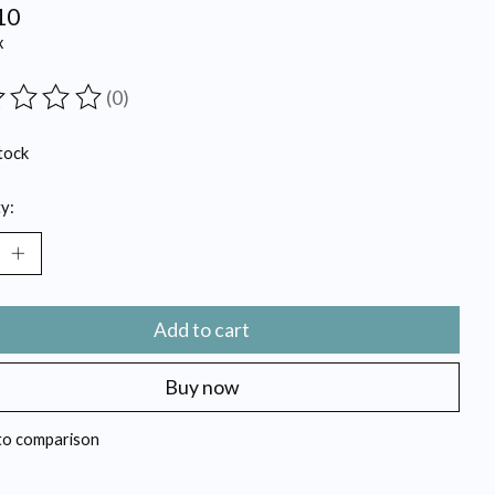
10
x
(0)
ting of this product is
0
out of 5
tock
y:
Add to cart
Buy now
to comparison