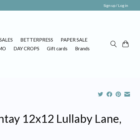
Sign up / Log in
SALES
BETTERPRESS
PAPER SALE
MO
DAY CROPS
Gift cards
Brands
ntay 12x12 Lullaby Lane,