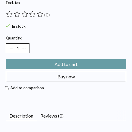
Excl. tax
(0)
The rating of this product is
0
out of 5
In stock
Quantity:
Add to cart
Buy now
Add to comparison
Description
Reviews (0)