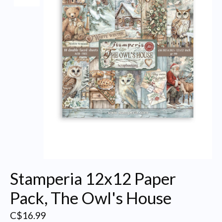
Stamperia 12x12 Paper
Pack, The Owl's House
C$16.99