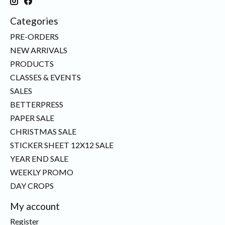
Categories
PRE-ORDERS
NEW ARRIVALS
PRODUCTS
CLASSES & EVENTS
SALES
BETTERPRESS
PAPER SALE
CHRISTMAS SALE
STICKER SHEET 12X12 SALE
YEAR END SALE
WEEKLY PROMO
DAY CROPS
My account
Register