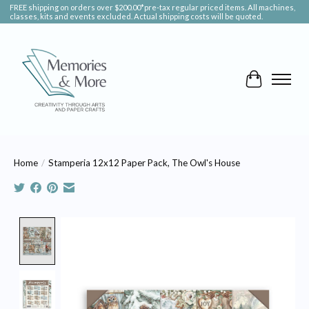
FREE shipping on orders over $200.00*pre-tax regular priced items. All machines,
classes, kits and events excluded. Actual shipping costs will be quoted.
Cart
Home
/
Stamperia 12x12 Paper Pack, The Owl's House
Product image slideshow Items