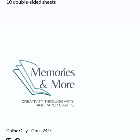
10 double-sided sheets
Online Only - Open 24/7