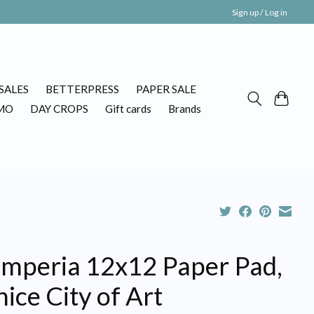
Sign up / Log in
SALES
BETTERPRESS
PAPER SALE
MO
DAY CROPS
Gift cards
Brands
amperia 12x12 Paper Pad,
ice City of Art