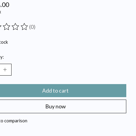
.00
x
(0)
ting of this product is
0
out of 5
tock
y:
Add to cart
Buy now
to comparison