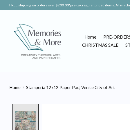
FREE shipping on orders over $200.00*pre-tax regular priced items. All machin
Home
PRE-ORDER
CHRISTMAS SALE
S
Home
/
Stamperia 12x12 Paper Pad, Venice City of Art
Product image slideshow Items