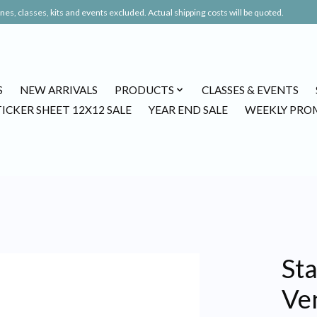
es, classes, kits and events excluded. Actual shipping costs will be quoted.
S
NEW ARRIVALS
PRODUCTS
CLASSES & EVENTS
TICKER SHEET 12X12 SALE
YEAR END SALE
WEEKLY PRO
St
Ven