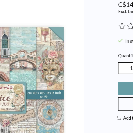
C$14
Excl. ta
The ra
In s
Quantit
Add 