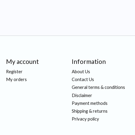
My account
Information
Register
About Us
My orders
Contact Us
General terms & conditions
Disclaimer
Payment methods
Shipping & returns
Privacy policy