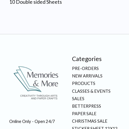
10 Double sided Sheets
Categories
PRE-ORDERS
NEW ARRIVALS
PRODUCTS
CLASSES & EVENTS
SALES
BETTERPRESS
PAPER SALE
CHRISTMAS SALE
Online Only - Open 24/7
STICKER SHEET 12X12