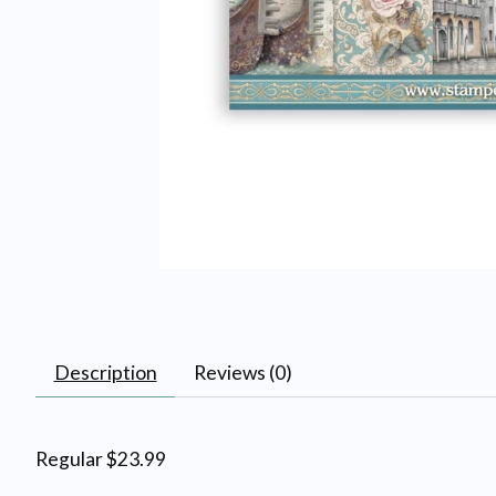
Description
Reviews (0)
Regular $23.99