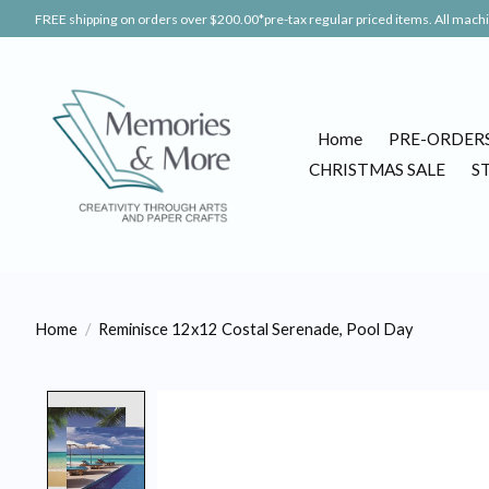
FREE shipping on orders over $200.00*pre-tax regular priced items. All machin
Home
PRE-ORDER
CHRISTMAS SALE
S
Home
/
Reminisce 12x12 Costal Serenade, Pool Day
Product image slideshow Items