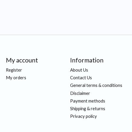
My account
Information
Register
About Us
My orders
Contact Us
General terms & conditions
Disclaimer
Payment methods
Shipping & returns
Privacy policy