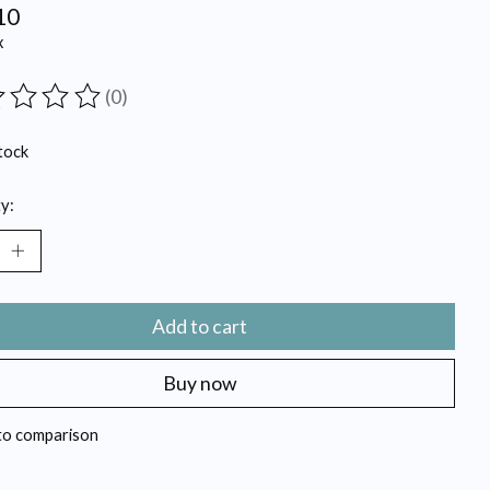
10
x
(0)
ting of this product is
0
out of 5
tock
y:
Add to cart
Buy now
to comparison