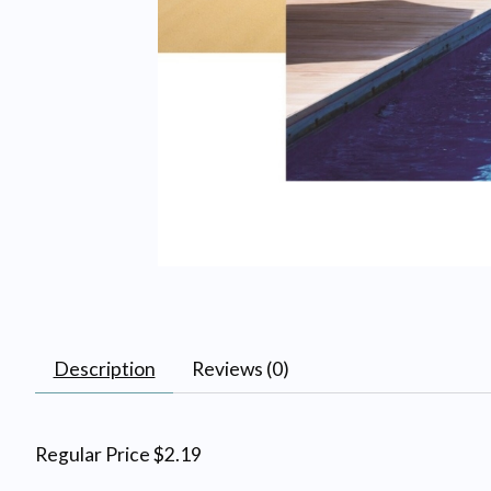
Description
Reviews (0)
Regular Price $2.19