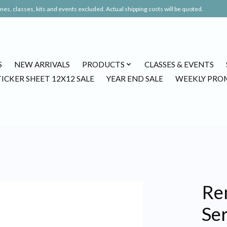
es, classes, kits and events excluded. Actual shipping costs will be quoted.
S
NEW ARRIVALS
PRODUCTS
CLASSES & EVENTS
TICKER SHEET 12X12 SALE
YEAR END SALE
WEEKLY PRO
Re
Se