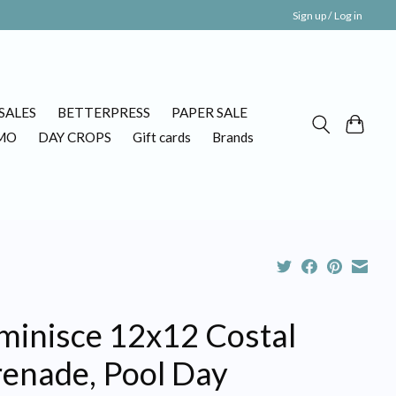
Sign up / Log in
SALES
BETTERPRESS
PAPER SALE
MO
DAY CROPS
Gift cards
Brands
minisce 12x12 Costal
renade, Pool Day