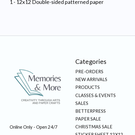
1 - 12x12 Double-sided patterned paper
Categories
PRE-ORDERS
NEW ARRIVALS
PRODUCTS
CLASSES & EVENTS
SALES
BETTERPRESS
PAPER SALE
CHRISTMAS SALE
Online Only - Open 24/7
STICKER SHEET 12X12