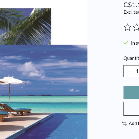
C$1.
Excl. ta
The ra
In s
Quantit
Add 