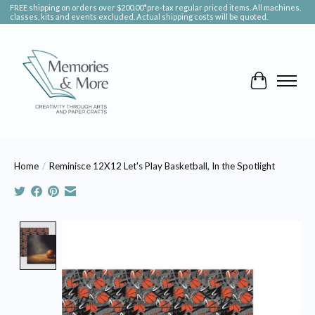
FREE shipping on orders over $200.00*pre-tax regular priced items. All machines,
classes, kits and events excluded. Actual shipping costs will be quoted.
Cart
Home
/
Reminisce 12X12 Let's Play Basketball, In the Spotlight
Product image slideshow Items