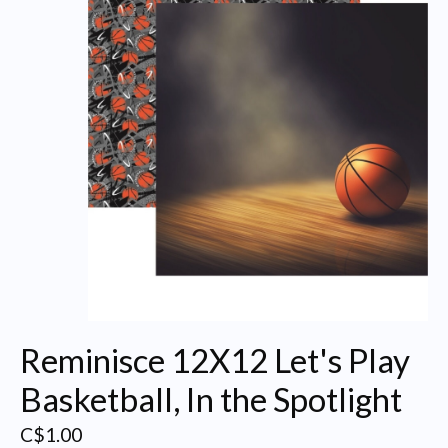
Reminisce 12X12 Let's Play
Basketball, In the Spotlight
C$1.00