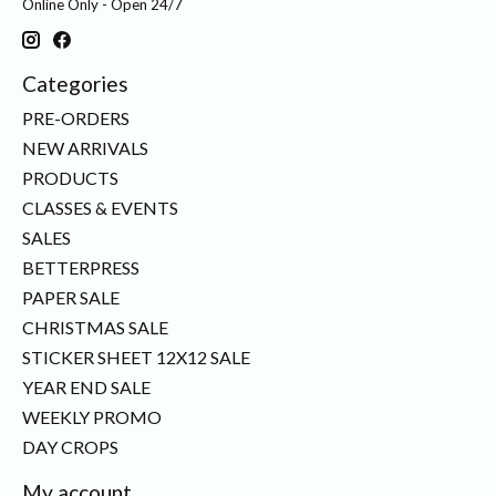
Online Only - Open 24/7
Categories
PRE-ORDERS
NEW ARRIVALS
PRODUCTS
CLASSES & EVENTS
SALES
BETTERPRESS
PAPER SALE
CHRISTMAS SALE
STICKER SHEET 12X12 SALE
YEAR END SALE
WEEKLY PROMO
DAY CROPS
My account