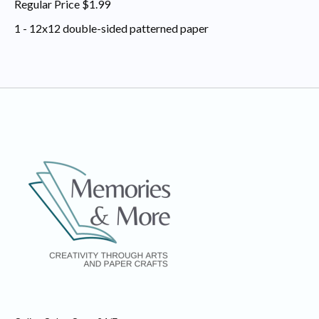
Regular Price $1.99
1 - 12x12 double-sided patterned paper