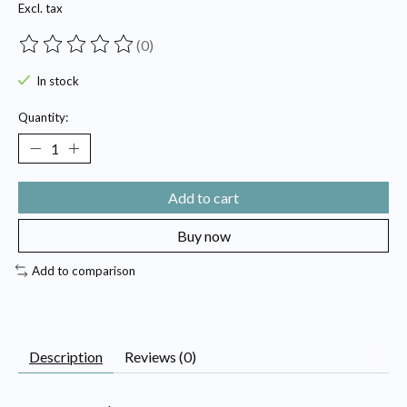
Excl. tax
(0)
The rating of this product is
0
out of 5
In stock
Quantity:
Add to cart
Buy now
Add to comparison
Description
Reviews (0)