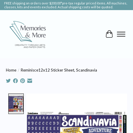
FREE shipping on orders over $200.00*pre-tax regular priced items. All machines,
classes, kits and events excluded. Actual shipping costs will be quoted.
Cart
Home
/
Reminisce12x12 Sticker Sheet, Scandinavia
Product image slideshow Items