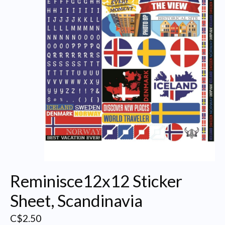
Reminisce12x12 Sticker
Sheet, Scandinavia
C$2.50