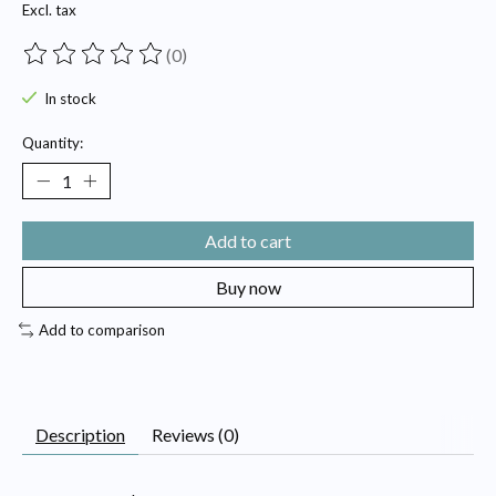
Excl. tax
(0)
The rating of this product is
0
out of 5
In stock
Quantity:
Add to cart
Buy now
Add to comparison
Description
Reviews (0)