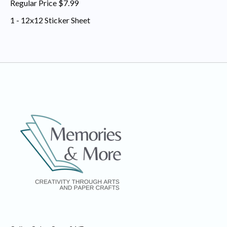
Regular Price $7.99
1 - 12x12 Sticker Sheet