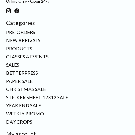
Online Only - Open 24/7
Categories
PRE-ORDERS
NEW ARRIVALS
PRODUCTS
CLASSES & EVENTS
SALES
BETTERPRESS
PAPER SALE
CHRISTMAS SALE
STICKER SHEET 12X12 SALE
YEAR END SALE
WEEKLY PROMO
DAY CROPS
My account