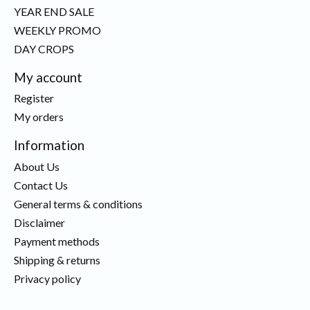
YEAR END SALE
WEEKLY PROMO
DAY CROPS
My account
Register
My orders
Information
About Us
Contact Us
General terms & conditions
Disclaimer
Payment methods
Shipping & returns
Privacy policy