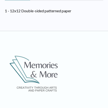
1 - 12x12 Double-sided patterned paper