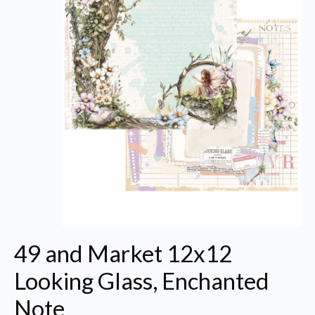
49 and Market 12x12
Looking Glass, Enchanted
Note