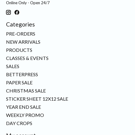
Online Only - Open 24/7
Categories
PRE-ORDERS
NEW ARRIVALS
PRODUCTS
CLASSES & EVENTS
SALES
BETTERPRESS
PAPER SALE
CHRISTMAS SALE
STICKER SHEET 12X12 SALE
YEAR END SALE
WEEKLY PROMO
DAY CROPS