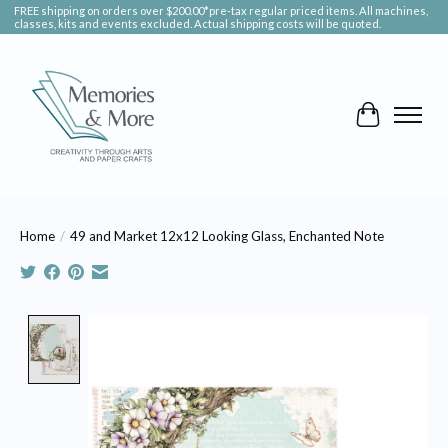
FREE shipping on orders over $200.00*pre-tax regular priced items. All machines,
classes, kits and events excluded. Actual shipping costs will be quoted.
Cart
Home
/
49 and Market 12x12 Looking Glass, Enchanted Note
Product image slideshow Items