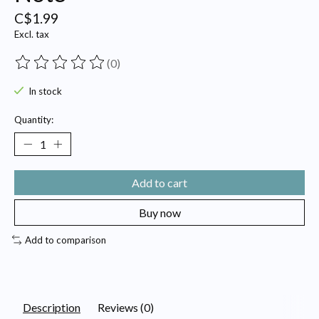
C$1.99
Excl. tax
(0)
The rating of this product is
0
out of 5
In stock
Quantity:
Add to cart
Buy now
Add to comparison
Description
Reviews (0)