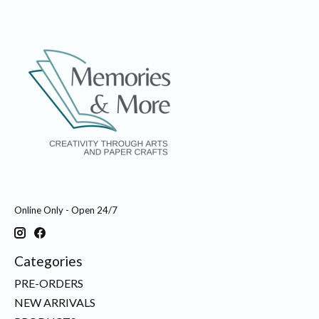
Online Only - Open 24/7
Categories
PRE-ORDERS
NEW ARRIVALS