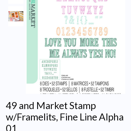
49 and Market Stamp
w/Framelits, Fine Line Alpha
01