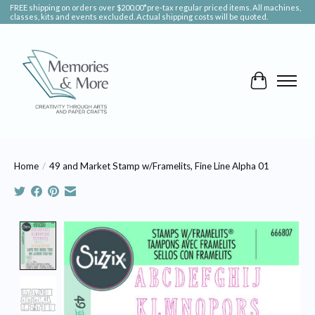
FREE shipping on orders over $200.00*pre-tax regular priced items. All machines,
classes, kits and events excluded. Actual shipping costs will be quoted.
Cart
Home
/
49 and Market Stamp w/Framelits, Fine Line Alpha 01
Product image slideshow Items