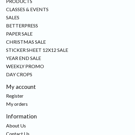
PRODUCTS
CLASSES & EVENTS
SALES
BETTERPRESS
PAPER SALE
CHRISTMAS SALE
STICKER SHEET 12X12 SALE
YEAR END SALE
WEEKLY PROMO
DAY CROPS
My account
Register
My orders
Information
About Us
Contact Us