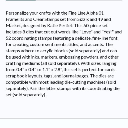
Personalize your crafts with the Fine Line Alpha 01
Framelits and Clear Stamps set from Sizzix and 49 and
Market, designed by Katie Pertiet. This 60-piece set
includes 8 dies that cut out words like "Love" and "Yes!" and
52 coordinating stamps featuring a delicate, fine-line font
for creating custom sentiments, titles, and accents. The
stamps adhere to acrylic blocks (sold separately) and can
be used with inks, markers, embossing powders, and other
crafting mediums (all sold separately). With sizes ranging
from 0.4" x 0.4" to 1.1" x 2.8", this set is perfect for cards,
scrapbook layouts, tags, and journal pages. The dies are
compatible with most leading die-cutting machines (sold
separately). Pair the letter stamps with its coordinating die
set (sold separately).