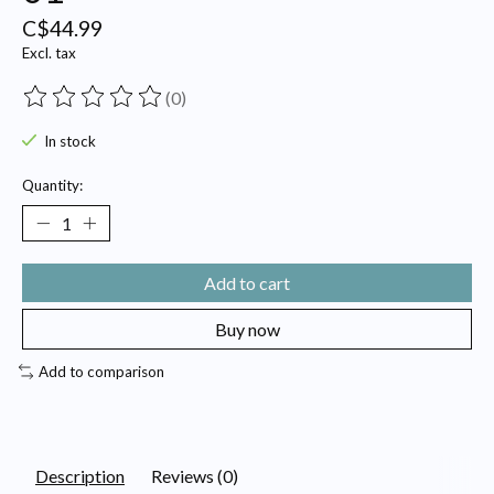
C$44.99
Excl. tax
(0)
The rating of this product is
0
out of 5
In stock
Quantity:
Add to cart
Buy now
Add to comparison
Description
Reviews (0)