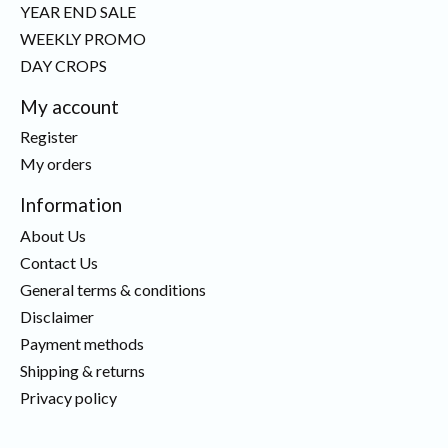
YEAR END SALE
WEEKLY PROMO
DAY CROPS
My account
Register
My orders
Information
About Us
Contact Us
General terms & conditions
Disclaimer
Payment methods
Shipping & returns
Privacy policy