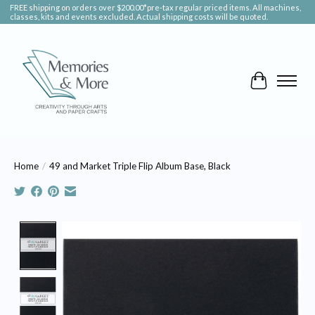
FREE shipping on orders over $200.00*pre-tax regular priced items. All machines,
classes, kits and events excluded. Actual shipping costs will be quoted.
Cart
Home
/
49 and Market Triple Flip Album Base, Black
Product image slideshow Items