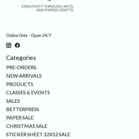
Online Only - Open 24/7
Categories
PRE-ORDERS
NEW ARRIVALS
PRODUCTS
CLASSES & EVENTS
SALES
BETTERPRESS
PAPER SALE
CHRISTMAS SALE
STICKER SHEET 12X12 SALE