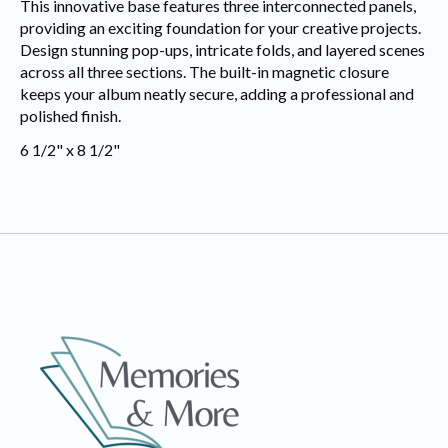
This innovative base features three interconnected panels,
providing an exciting foundation for your creative projects.
Design stunning pop-ups, intricate folds, and layered scenes
across all three sections. The built-in magnetic closure
keeps your album neatly secure, adding a professional and
polished finish.
6 1/2" x 8 1/2"