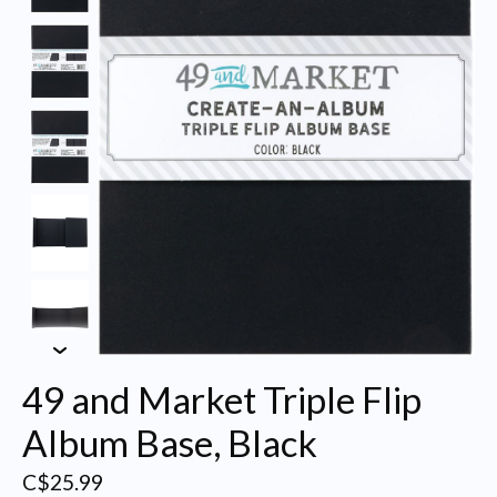
49 and Market Triple Flip
Album Base, Black
C$25.99