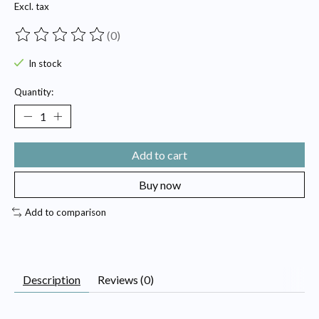
Excl. tax
(0)
The rating of this product is
0
out of 5
In stock
Quantity:
Add to cart
Buy now
Add to comparison
Description
Reviews (0)