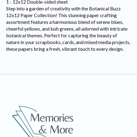
1 - 12x12 Double-sided sheet
Step into a garden of creativity with the Botanical Buzz
12x12 Paper Collection! This stunning paper crafting
assortment features a harmonious blend of serene blues,
cheerful yellows, and lush greens, all adorned with intricate
botanical themes. Perfect for capturing the beauty of
nature in your scrapbooks, cards, and mixed media projects,
these papers bring a fresh, vibrant touch to every design.