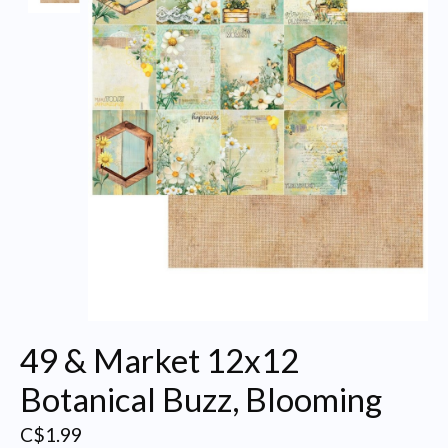
49 & Market 12x12
Botanical Buzz, Blooming
C$1.99