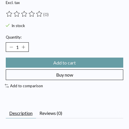
Excl. tax
(0)
The rating of this product is
0
out of 5
In stock
Quantity:
Add to cart
Buy now
Add to comparison
Description
Reviews (0)