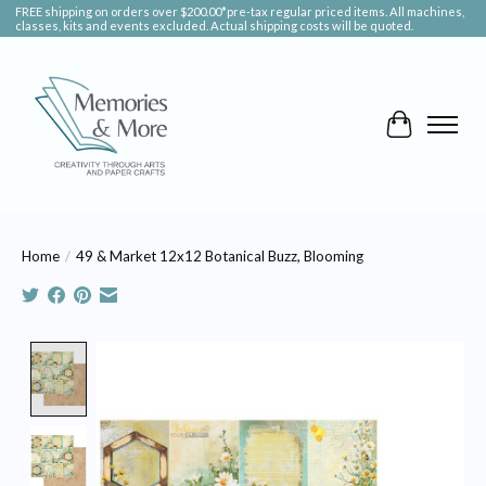
FREE shipping on orders over $200.00*pre-tax regular priced items. All machines,
classes, kits and events excluded. Actual shipping costs will be quoted.
Cart
Home
/
49 & Market 12x12 Botanical Buzz, Blooming
Product image slideshow Items