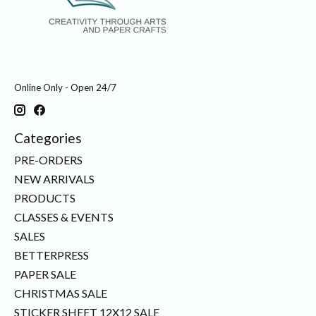
Online Only - Open 24/7
Categories
PRE-ORDERS
NEW ARRIVALS
PRODUCTS
CLASSES & EVENTS
SALES
BETTERPRESS
PAPER SALE
CHRISTMAS SALE
STICKER SHEET 12X12 SALE