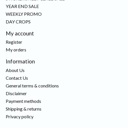
YEAR END SALE
WEEKLY PROMO
DAY CROPS
My account
Register
My orders
Information
About Us
Contact Us
General terms & conditions
Disclaimer
Payment methods
Shipping & returns
Privacy policy