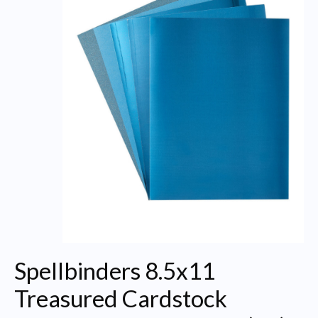
Spellbinders 8.5x11
Treasured Cardstock