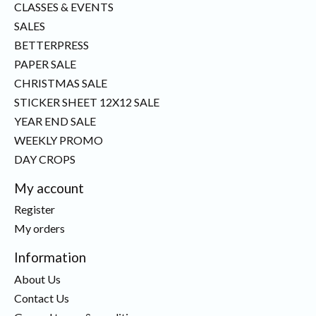
CLASSES & EVENTS
SALES
BETTERPRESS
PAPER SALE
CHRISTMAS SALE
STICKER SHEET 12X12 SALE
YEAR END SALE
WEEKLY PROMO
DAY CROPS
My account
Register
My orders
Information
About Us
Contact Us