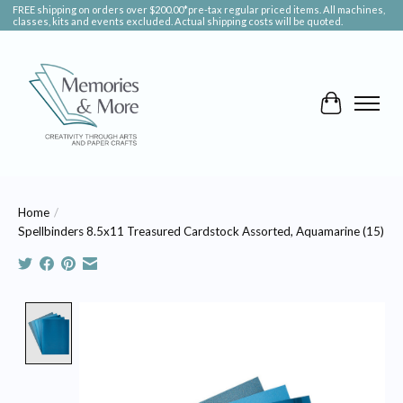
FREE shipping on orders over $200.00*pre-tax regular priced items. All machines,
classes, kits and events excluded. Actual shipping costs will be quoted.
Cart
Home
/
Spellbinders 8.5x11 Treasured Cardstock Assorted, Aquamarine (15)
Product image slideshow Items