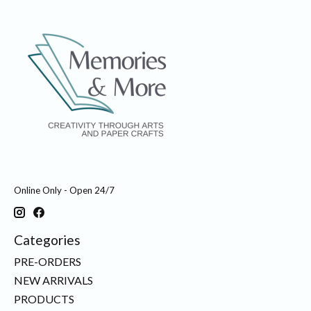
Online Only - Open 24/7
Categories
PRE-ORDERS
NEW ARRIVALS
PRODUCTS