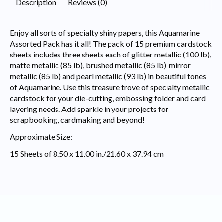
Description
Reviews (0)
Enjoy all sorts of specialty shiny papers, this Aquamarine
Assorted Pack has it all! The pack of 15 premium cardstock
sheets includes three sheets each of glitter metallic (100 lb),
matte metallic (85 lb), brushed metallic (85 lb), mirror
metallic (85 lb) and pearl metallic (93 lb) in beautiful tones
of Aquamarine. Use this treasure trove of specialty metallic
cardstock for your die-cutting, embossing folder and card
layering needs. Add sparkle in your projects for
scrapbooking, cardmaking and beyond!
Approximate Size:
15 Sheets of 8.50 x 11.00 in./21.60 x 37.94 cm