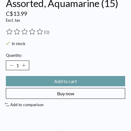
Assorted, Aquamarine (15)
C$13.99
Excl. tax
(0)
The rating of this product is
0
out of 5
In stock
Quantity:
Add to cart
Buy now
Add to comparison