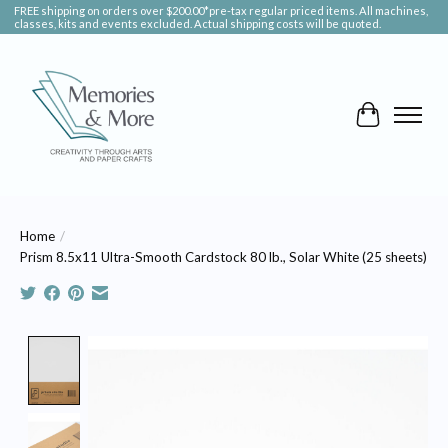
FREE shipping on orders over $200.00*pre-tax regular priced items. All machines,
classes, kits and events excluded. Actual shipping costs will be quoted.
Cart
Home
/
Prism 8.5x11 Ultra-Smooth Cardstock 80 lb., Solar White (25 sheets)
Product image slideshow Items