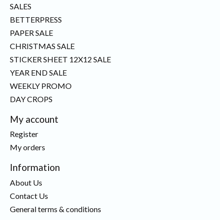
SALES
BETTERPRESS
PAPER SALE
CHRISTMAS SALE
STICKER SHEET 12X12 SALE
YEAR END SALE
WEEKLY PROMO
DAY CROPS
My account
Register
My orders
Information
About Us
Contact Us
General terms & conditions