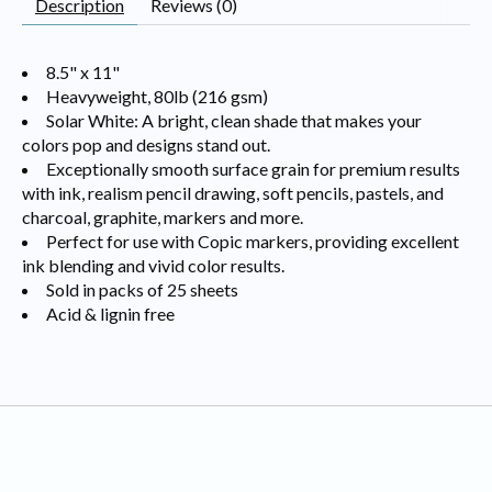
Description
Reviews (0)
8.5" x 11"
Heavyweight, 80lb (216 gsm)
Solar White: A bright, clean shade that makes your
colors pop and designs stand out.
Exceptionally smooth surface grain for premium results
with ink, realism pencil drawing, soft pencils, pastels, and
charcoal, graphite, markers and more.
Perfect for use with Copic markers, providing excellent
ink blending and vivid color results.
Sold in packs of 25 sheets
Acid & lignin free