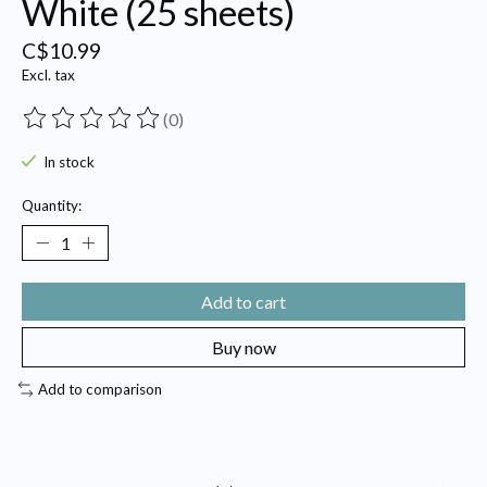
White (25 sheets)
C$10.99
Excl. tax
(0)
The rating of this product is
0
out of 5
In stock
Quantity:
Add to cart
Buy now
Add to comparison