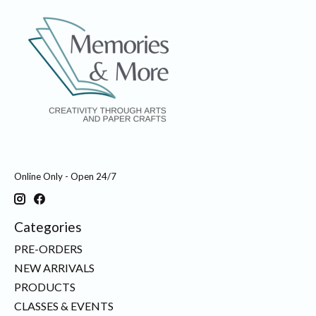
Online Only - Open 24/7
Categories
PRE-ORDERS
NEW ARRIVALS
PRODUCTS
CLASSES & EVENTS