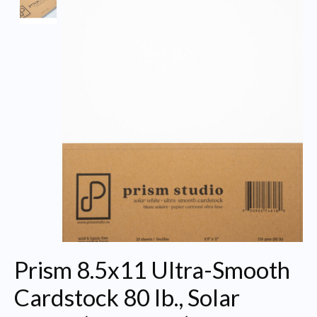
Prism 8.5x11 Ultra-Smooth
Cardstock 80 lb., Solar