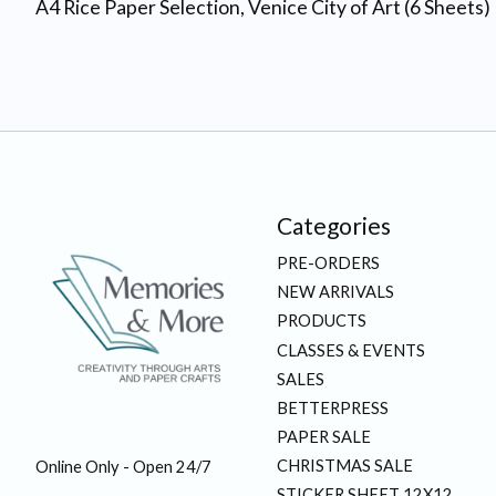
A4 Rice Paper Selection, Venice City of Art (6 Sheets)
Categories
PRE-ORDERS
NEW ARRIVALS
PRODUCTS
CLASSES & EVENTS
SALES
BETTERPRESS
PAPER SALE
CHRISTMAS SALE
Online Only - Open 24/7
STICKER SHEET 12X12