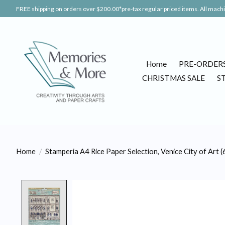
FREE shipping on orders over $200.00*pre-tax regular priced items. All machin
Home
PRE-ORDER
CHRISTMAS SALE
S
Home
/
Stamperia A4 Rice Paper Selection, Venice City of Art (
Product image slideshow Items