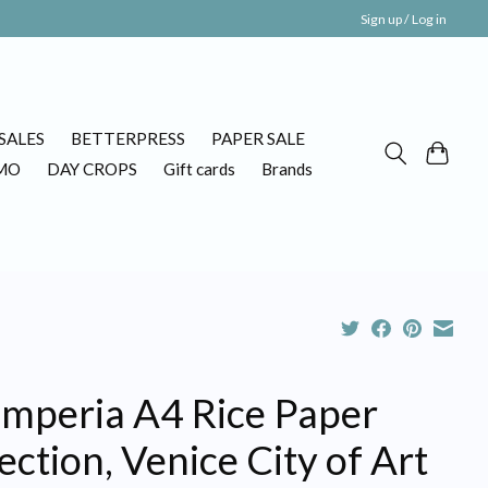
Sign up / Log in
SALES
BETTERPRESS
PAPER SALE
MO
DAY CROPS
Gift cards
Brands
amperia A4 Rice Paper
ection, Venice City of Art