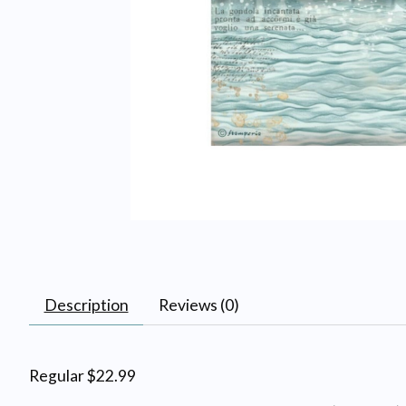
Description
Reviews (0)
Regular $22.99