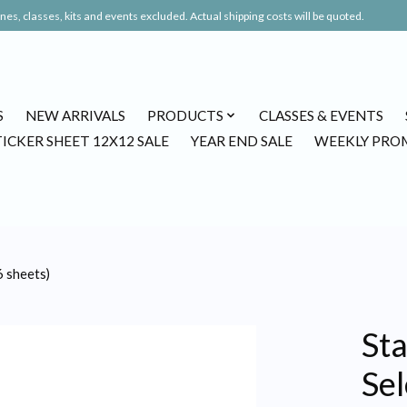
es, classes, kits and events excluded. Actual shipping costs will be quoted.
S
NEW ARRIVALS
PRODUCTS
CLASSES & EVENTS
TICKER SHEET 12X12 SALE
YEAR END SALE
WEEKLY PRO
6 sheets)
St
Sel