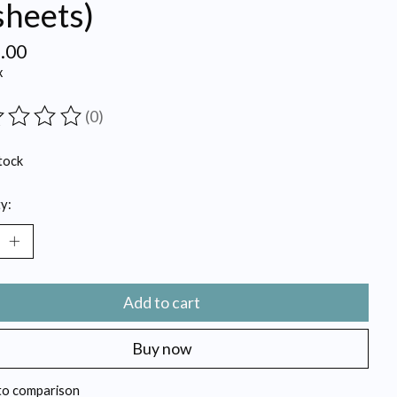
sheets)
.00
x
(0)
ting of this product is
0
out of 5
tock
y:
Add to cart
Buy now
to comparison