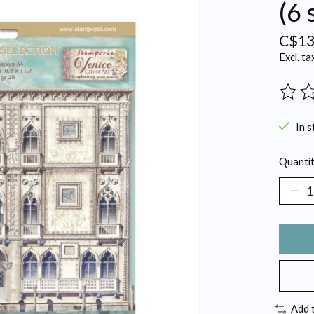
(6 
C$13
Excl. ta
The ra
In s
Quantit
Add 