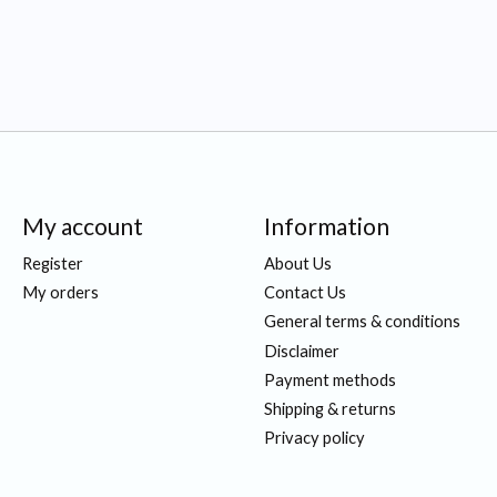
My account
Information
Register
About Us
My orders
Contact Us
General terms & conditions
Disclaimer
Payment methods
Shipping & returns
Privacy policy