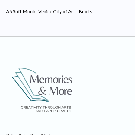
A5 Soft Mould, Venice City of Art - Books