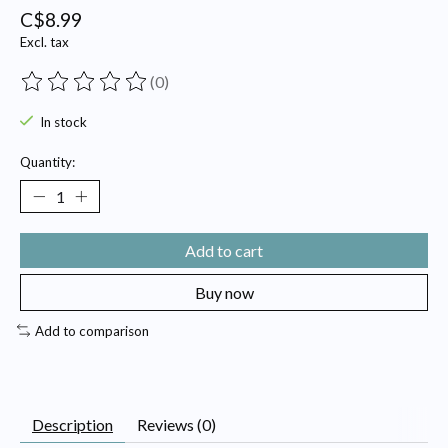
C$8.99
Excl. tax
(0)
The rating of this product is
0
out of 5
In stock
Quantity:
Add to cart
Buy now
Add to comparison
Description
Reviews (0)