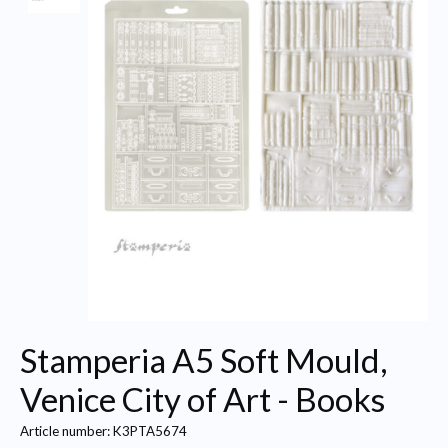
Stamperia A5 Soft Mould,
Venice City of Art - Books
Article number: K3PTA5674