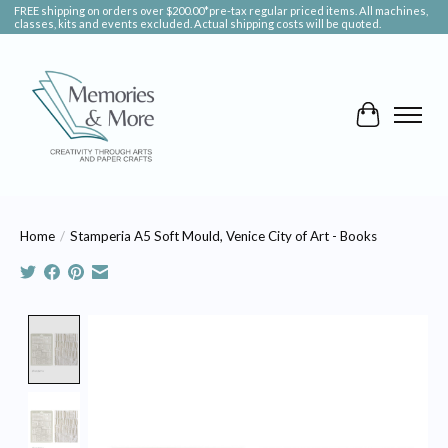
FREE shipping on orders over $200.00*pre-tax regular priced items. All machines,
classes, kits and events excluded. Actual shipping costs will be quoted.
Cart
Home
/
Stamperia A5 Soft Mould, Venice City of Art - Books
Product image slideshow Items