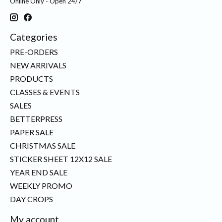
Online Only - Open 24/7
Categories
PRE-ORDERS
NEW ARRIVALS
PRODUCTS
CLASSES & EVENTS
SALES
BETTERPRESS
PAPER SALE
CHRISTMAS SALE
STICKER SHEET 12X12 SALE
YEAR END SALE
WEEKLY PROMO
DAY CROPS
My account