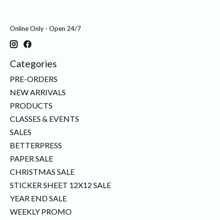
Online Only - Open 24/7
Categories
PRE-ORDERS
NEW ARRIVALS
PRODUCTS
CLASSES & EVENTS
SALES
BETTERPRESS
PAPER SALE
CHRISTMAS SALE
STICKER SHEET 12X12 SALE
YEAR END SALE
WEEKLY PROMO