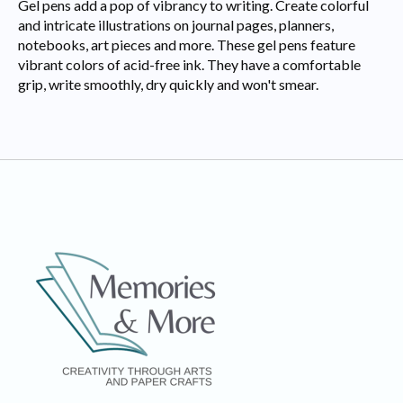
Gel pens add a pop of vibrancy to writing. Create colorful
and intricate illustrations on journal pages, planners,
notebooks, art pieces and more. These gel pens feature
vibrant colors of acid-free ink. They have a comfortable
grip, write smoothly, dry quickly and won't smear.