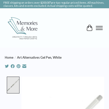
FREE shipping on orders over $200.00*pre-tax regular priced items. All machines,
classes, kits and events excluded. Actual shipping costs will be quoted.
Cart
Home
/
Art Alternatives Gel Pen, White
Product image slideshow Items