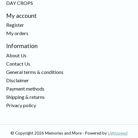
DAY CROPS
My account
Register
My orders
Information
About Us
Contact Us
General terms & conditions
Disclaimer
Payment methods
Shipping & returns
Privacy policy
© Copyright 2026 Memories and More - Powered by
Lightspeed