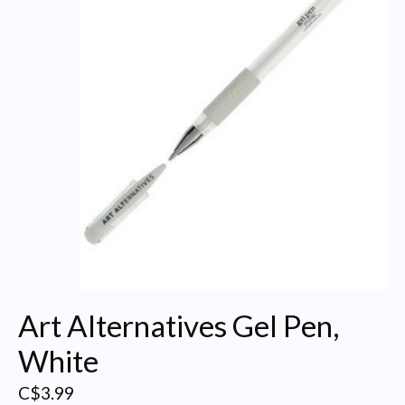
Art Alternatives Gel Pen,
White
C$3.99