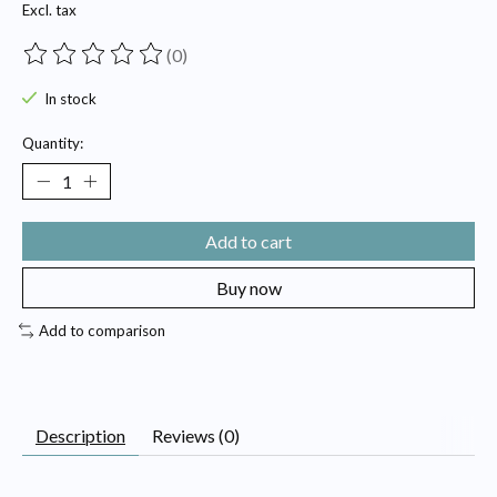
Excl. tax
(0)
The rating of this product is
0
out of 5
In stock
Quantity:
Add to cart
Buy now
Add to comparison
Description
Reviews (0)