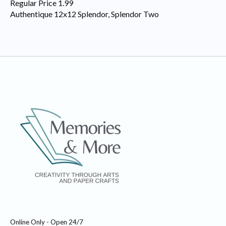
Regular Price 1.99
Authentique 12x12 Splendor, Splendor Two
Online Only - Open 24/7