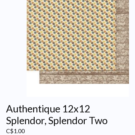
Authentique 12x12
Splendor, Splendor Two
C$1.00