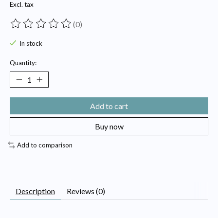
Excl. tax
(0)
The rating of this product is
0
out of 5
In stock
Quantity:
Add to cart
Buy now
Add to comparison
Description
Reviews (0)