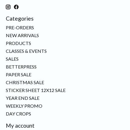
Categories
PRE-ORDERS
NEW ARRIVALS
PRODUCTS
CLASSES & EVENTS
SALES
BETTERPRESS
PAPER SALE
CHRISTMAS SALE
STICKER SHEET 12X12 SALE
YEAR END SALE
WEEKLY PROMO
DAY CROPS
My account