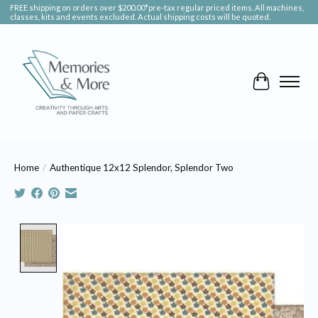
FREE shipping on orders over $200.00*pre-tax regular priced items. All machines,
classes, kits and events excluded. Actual shipping costs will be quoted.
Cart
Home
/
Authentique 12x12 Splendor, Splendor Two
Product image slideshow Items