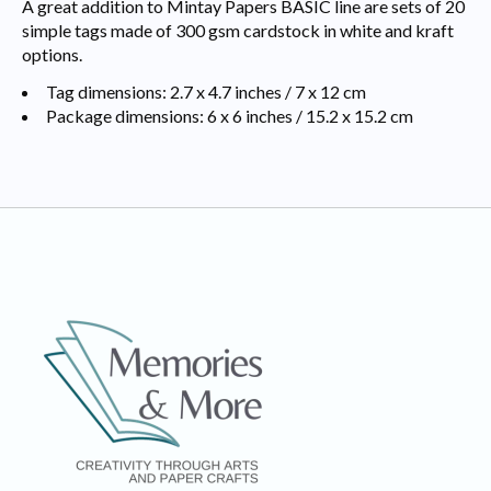
A great addition to Mintay Papers BASIC line are sets of 20
simple tags made of 300 gsm cardstock in white and kraft
options.
Tag dimensions: 2.7 x 4.7 inches / 7 x 12 cm
Package dimensions: 6 x 6 inches / 15.2 x 15.2 cm