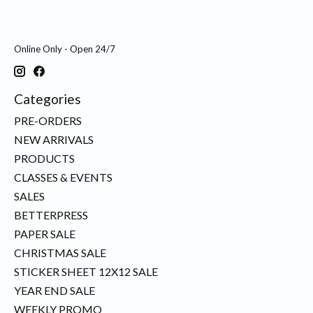
Online Only - Open 24/7
Categories
PRE-ORDERS
NEW ARRIVALS
PRODUCTS
CLASSES & EVENTS
SALES
BETTERPRESS
PAPER SALE
CHRISTMAS SALE
STICKER SHEET 12X12 SALE
YEAR END SALE
WEEKLY PROMO