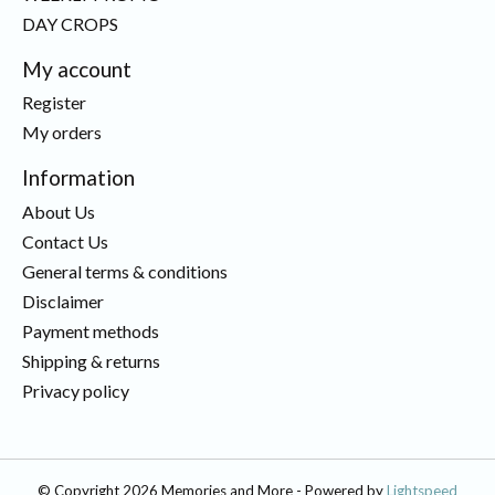
DAY CROPS
My account
Register
My orders
Information
About Us
Contact Us
General terms & conditions
Disclaimer
Payment methods
Shipping & returns
Privacy policy
© Copyright 2026 Memories and More - Powered by
Lightspeed