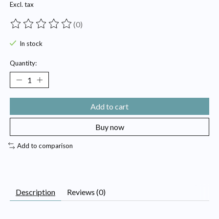
Excl. tax
(0)
The rating of this product is
0
out of 5
In stock
Quantity:
Add to cart
Buy now
Add to comparison
Description
Reviews (0)