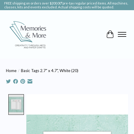
FREE shipping on orders over $200.00*pre-tax regular priced items. All machines,
classes, kits and events excluded. Actual shipping costs will be quoted.
Cart
Home
/
Basic Tags 2.7" x 4.7", White (20)
Product image slideshow Items