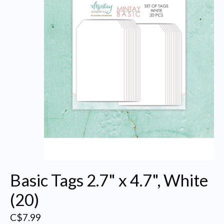
Basic Tags 2.7" x 4.7", White
(20)
C$7.99