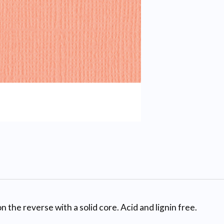
n the reverse with a solid core. Acid and lignin free.