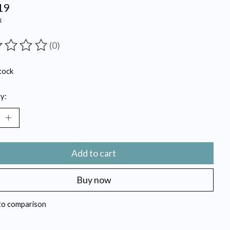
19
x
(0)
ting of this product is
0
out of 5
tock
y:
Add to cart
Buy now
to comparison