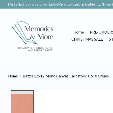
FREE shipping on orders over $200.00*pre-tax regular priced items. All machin
Home
PRE-ORDER
CHRISTMAS SALE
S
Home
/
Bazzill 12x12 Mono Canvas Cardstock, Coral Cream
Product image slideshow Items