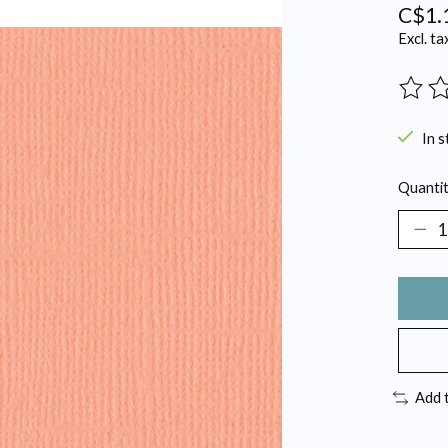
C$1.
Excl. ta
The ra
In s
Quantit
Add 