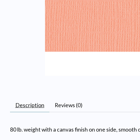
Description
Reviews (0)
80 lb. weight with a canvas finish on one side, smooth o