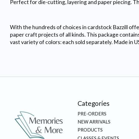
Perfect for die-cutting, layering and paper piecing. T
With the hundreds of choices in cardstock Bazzill offer
paper craft projects of all kinds. This package contains
vast variety of colors: each sold separately. Made in U
Categories
PRE-ORDERS
NEW ARRIVALS
PRODUCTS
CLASSES & EVENTS