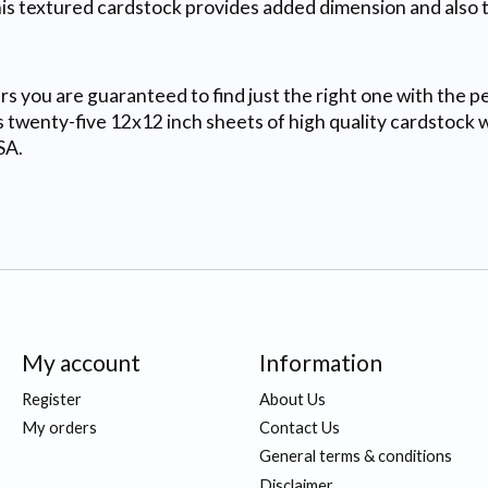
his textured cardstock provides added dimension and also t
s you are guaranteed to find just the right one with the pe
 twenty-five 12x12 inch sheets of high quality cardstock with
SA.
My account
Information
Register
About Us
My orders
Contact Us
General terms & conditions
Disclaimer