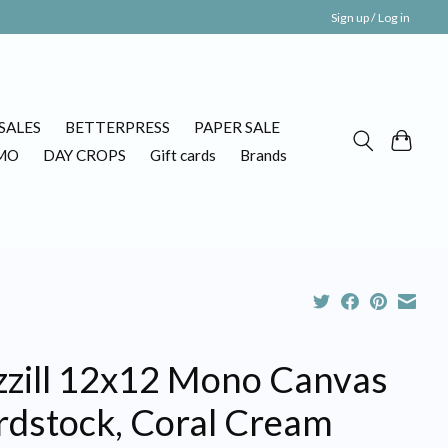
Sign up / Log in
SALES
BETTERPRESS
PAPER SALE
MO
DAY CROPS
Gift cards
Brands
zzill 12x12 Mono Canvas
rdstock, Coral Cream