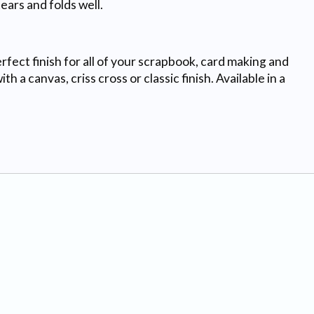
ears and folds well.
rfect finish for all of your scrapbook, card making and
 a canvas, criss cross or classic finish. Available in a