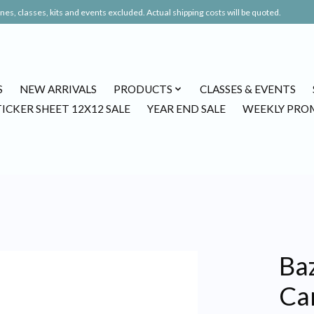
es, classes, kits and events excluded. Actual shipping costs will be quoted.
S
NEW ARRIVALS
PRODUCTS
CLASSES & EVENTS
TICKER SHEET 12X12 SALE
YEAR END SALE
WEEKLY PRO
Ba
Ca