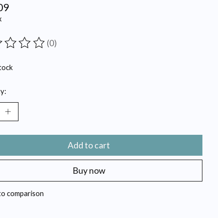
09
x
(0)
ting of this product is
0
out of 5
tock
y:
Add to cart
Buy now
to comparison