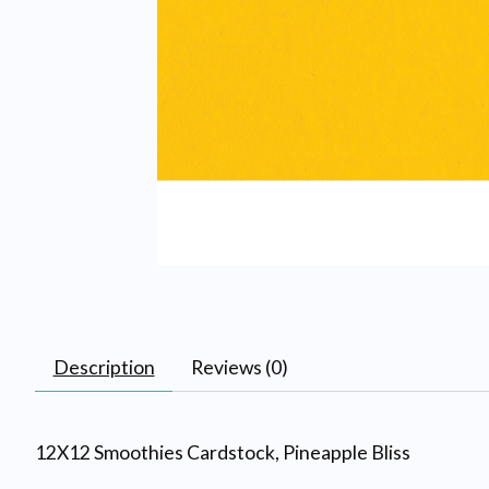
Description
Reviews (0)
12X12 Smoothies Cardstock, Pineapple Bliss