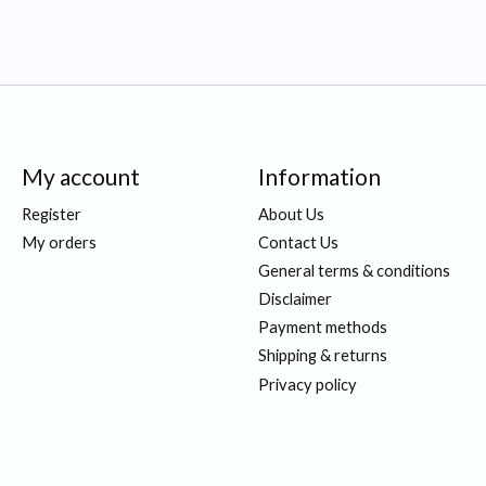
My account
Information
Register
About Us
My orders
Contact Us
General terms & conditions
Disclaimer
Payment methods
Shipping & returns
Privacy policy