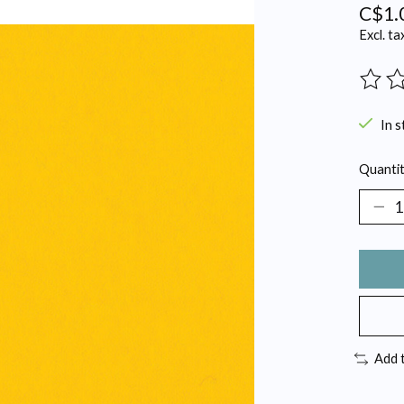
C$1.
Excl. ta
The ra
In s
Quantit
Add 