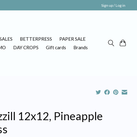
Sign up / Log in
SALES
BETTERPRESS
PAPER SALE
MO
DAY CROPS
Gift cards
Brands
zill 12x12, Pineapple
ss