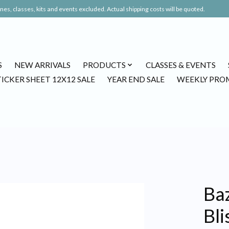
es, classes, kits and events excluded. Actual shipping costs will be quoted.
S
NEW ARRIVALS
PRODUCTS
CLASSES & EVENTS
TICKER SHEET 12X12 SALE
YEAR END SALE
WEEKLY PRO
Baz
Bli