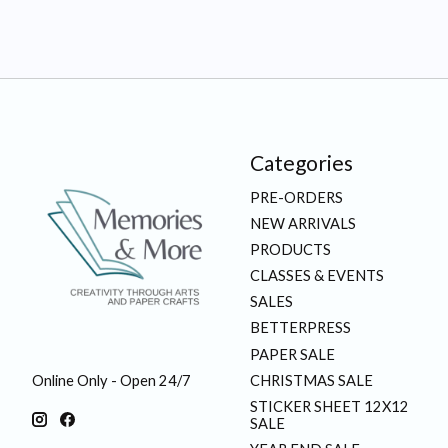
Categories
PRE-ORDERS
NEW ARRIVALS
PRODUCTS
CLASSES & EVENTS
SALES
BETTERPRESS
PAPER SALE
CHRISTMAS SALE
Online Only - Open 24/7
STICKER SHEET 12X12
SALE