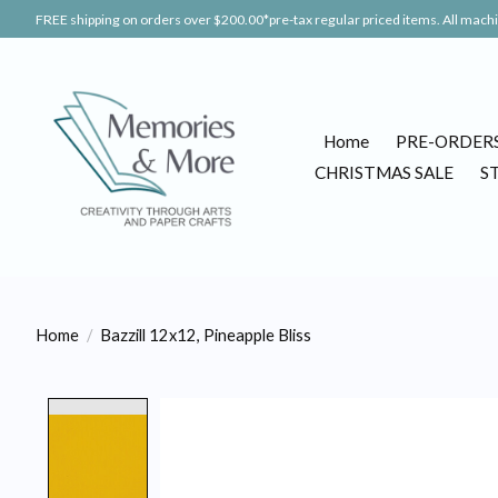
FREE shipping on orders over $200.00*pre-tax regular priced items. All machin
Home
PRE-ORDER
CHRISTMAS SALE
S
Home
/
Bazzill 12x12, Pineapple Bliss
Product image slideshow Items