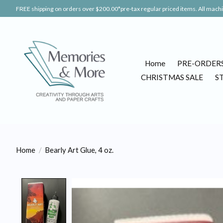
FREE shipping on orders over $200.00*pre-tax regular priced items. All machin
Home
PRE-ORDER
CHRISTMAS SALE
S
Home
/
Bearly Art Glue, 4 oz.
Product image slideshow Items