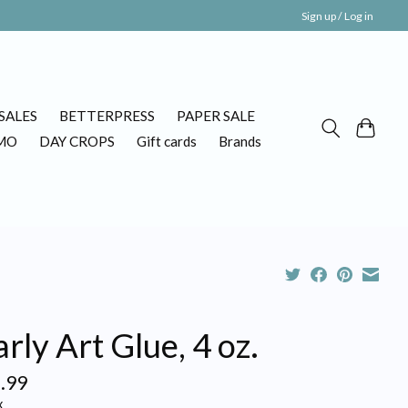
Sign up / Log in
SALES
BETTERPRESS
PAPER SALE
MO
DAY CROPS
Gift cards
Brands
rly Art Glue, 4 oz.
.99
x