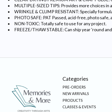
MULTIPLE-SIZED TIPS: Provides more choices in app
WRINKLE & CLUMP RESISTANT: Specially formulate
PHOTO SAFE: PAT Passed, acid-free, photo safe, an
NON-TOXIC: Totally safe to use for any project.
FREEZE/THAW STABLE: Can ship year 'round and has 
Categories
PRE-ORDERS
NEW ARRIVALS
PRODUCTS
CLASSES & EVENTS