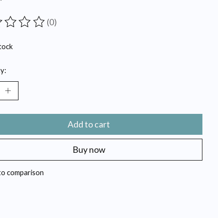
(0)
ting of this product is
0
out of 5
tock
y:
Add to cart
Buy now
to comparison