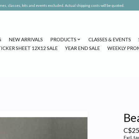
es, classes, kits and events excluded. Actual shipping costs will be quoted.
S
NEW ARRIVALS
PRODUCTS
CLASSES & EVENTS
TICKER SHEET 12X12 SALE
YEAR END SALE
WEEKLY PRO
Bea
C$25
Excl. ta