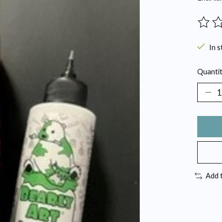
The ra
In s
Quantit
Add 