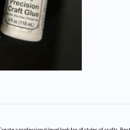
rofessional-level look for all styles of crafts. Best ar