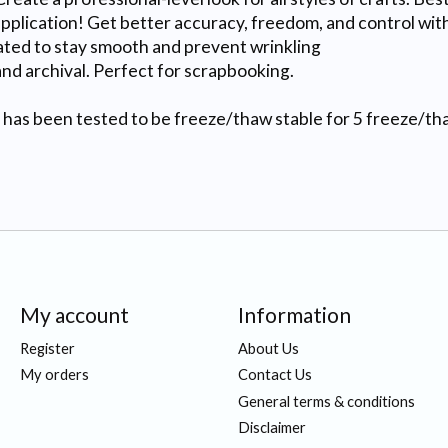
lication! Get better accuracy, freedom, and control with 
d to stay smooth and prevent wrinkling
d archival. Perfect for scrapbooking.
been tested to be freeze/thaw stable for 5 freeze/thaw c
My account
Information
Register
About Us
My orders
Contact Us
General terms & conditions
Disclaimer