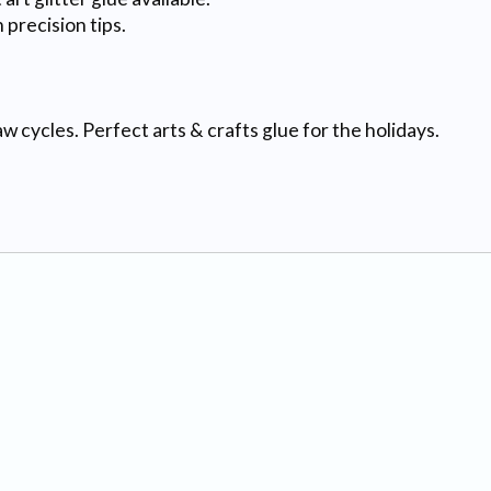
precision tips.
ycles. Perfect arts & crafts glue for the holidays.