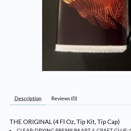
Description
Reviews (0)
THE ORIGINAL (4 Fl Oz, Tip Kit, Tip Cap)
CLEAR-DRYING PREMIUM ART & CRAFT GLUE: Create a p