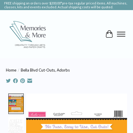
FREE shipping on orders over $200.00*pre-tax regular priced items. All machines,
classes, kits and events excluded. Actual shipping costs will be quoted.
Cart
Home
/
Bella Blvd Cut-Outs, Adorbs
Product image slideshow Items