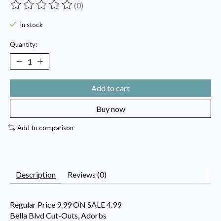
(0)
The rating of this product is
0
out of 5
In stock
Quantity:
Add to cart
Buy now
Add to comparison
Description
Reviews (0)
Regular Price 9.99 ON SALE 4.99
Bella Blvd Cut-Outs, Adorbs