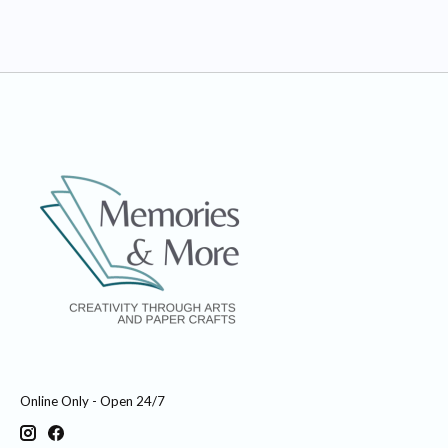
Online Only - Open 24/7