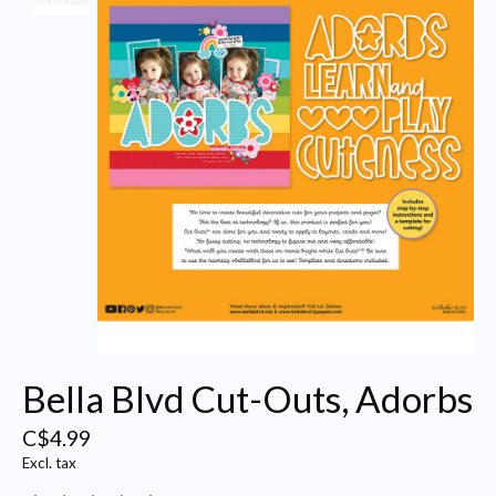
Bella Blvd Cut-Outs, Adorbs
C$4.99
Excl. tax