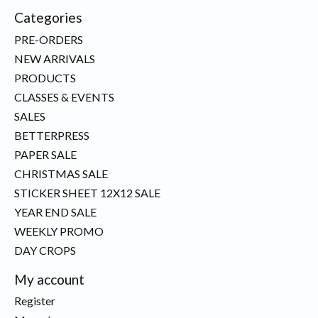
Categories
PRE-ORDERS
NEW ARRIVALS
PRODUCTS
CLASSES & EVENTS
SALES
BETTERPRESS
PAPER SALE
CHRISTMAS SALE
STICKER SHEET 12X12 SALE
YEAR END SALE
WEEKLY PROMO
DAY CROPS
My account
Register