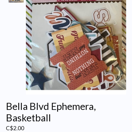
Bella Blvd Ephemera,
Basketball
C$2.00