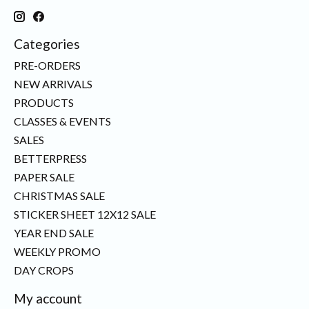
Categories
PRE-ORDERS
NEW ARRIVALS
PRODUCTS
CLASSES & EVENTS
SALES
BETTERPRESS
PAPER SALE
CHRISTMAS SALE
STICKER SHEET 12X12 SALE
YEAR END SALE
WEEKLY PROMO
DAY CROPS
My account