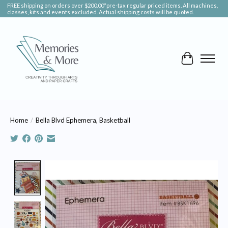
FREE shipping on orders over $200.00*pre-tax regular priced items. All machines,
classes, kits and events excluded. Actual shipping costs will be quoted.
Cart
Home
/
Bella Blvd Ephemera, Basketball
Product image slideshow Items