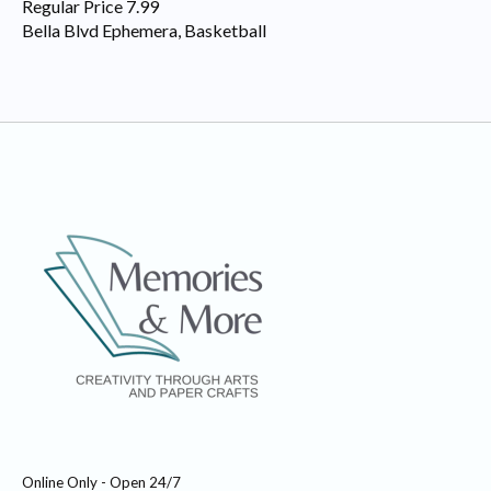
Regular Price 7.99
Bella Blvd Ephemera, Basketball
Online Only - Open 24/7