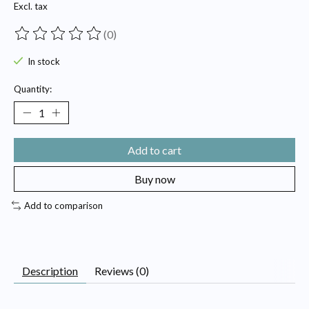
Excl. tax
(0)
The rating of this product is
0
out of 5
In stock
Quantity:
Add to cart
Buy now
Add to comparison
Description
Reviews (0)