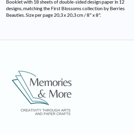
Booklet with 18 sheets of double-sided design paper in 12
designs, matching the First Blossoms collection by Berries
Beauties. Size per page 20,3 x 20,3 cm / 8" x 8".