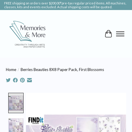
FREE shipping on orders over $200.00*pre-tax regular priced items. All machines,
classes, kits and events excluded. Actual shipping costs will be quoted.
Cart
Home
/
Berries Beauties 8X8 Paper Pack, First Blossoms
Product image slideshow Items