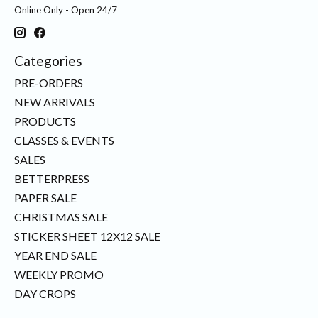
Online Only - Open 24/7
Categories
PRE-ORDERS
NEW ARRIVALS
PRODUCTS
CLASSES & EVENTS
SALES
BETTERPRESS
PAPER SALE
CHRISTMAS SALE
STICKER SHEET 12X12 SALE
YEAR END SALE
WEEKLY PROMO
DAY CROPS