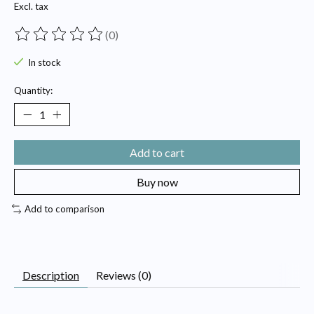
Excl. tax
(0)
The rating of this product is
0
out of 5
In stock
Quantity:
Add to cart
Buy now
Add to comparison
Description
Reviews (0)