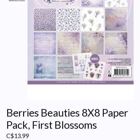
Berries Beauties 8X8 Paper
Pack, First Blossoms
C$13.99