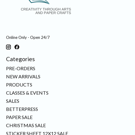
Online Only - Open 24/7
Categories
PRE-ORDERS
NEW ARRIVALS
PRODUCTS
CLASSES & EVENTS
SALES
BETTERPRESS
PAPER SALE
CHRISTMAS SALE
STICKER SHEET 12X12 SALE