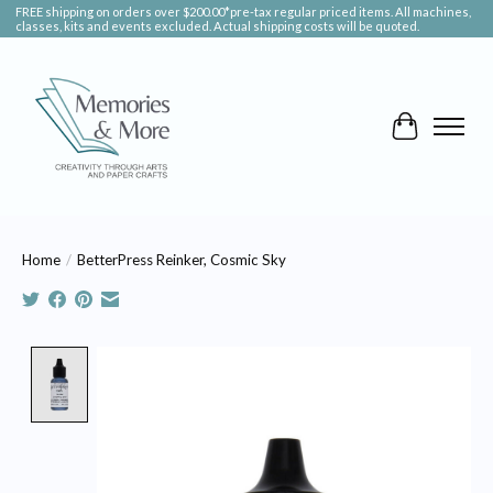
FREE shipping on orders over $200.00*pre-tax regular priced items. All machines,
classes, kits and events excluded. Actual shipping costs will be quoted.
Cart
Home
/
BetterPress Reinker, Cosmic Sky
Product image slideshow Items