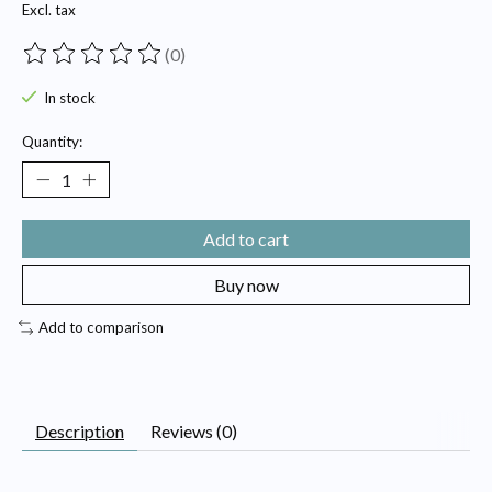
Excl. tax
(0)
The rating of this product is
0
out of 5
In stock
Quantity:
Add to cart
Buy now
Add to comparison
Description
Reviews (0)