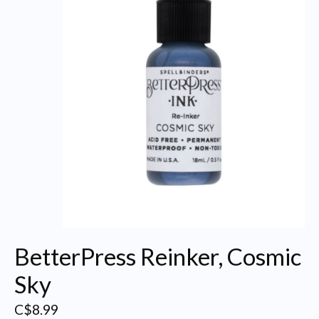
BetterPress Reinker, Cosmic
Sky
C$8.99