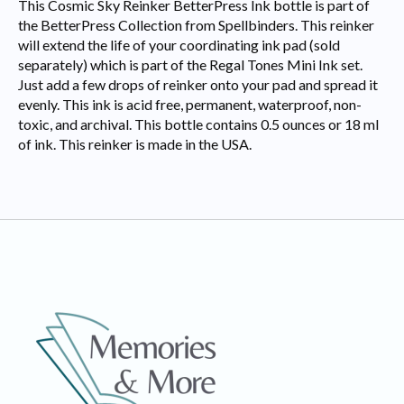
This Cosmic Sky Reinker BetterPress Ink bottle is part of
the BetterPress Collection from Spellbinders. This reinker
will extend the life of your coordinating ink pad (sold
separately) which is part of the Regal Tones Mini Ink set.
Just add a few drops of reinker onto your pad and spread it
evenly. This ink is acid free, permanent, waterproof, non-
toxic, and archival. This bottle contains 0.5 ounces or 18 ml
of ink. This reinker is made in the USA.