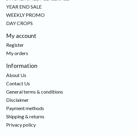
YEAR END SALE
WEEKLY PROMO
DAY CROPS
My account
Register
My orders
Information
About Us
Contact Us
General terms & conditions
Disclaimer
Payment methods
Shipping & returns
Privacy policy