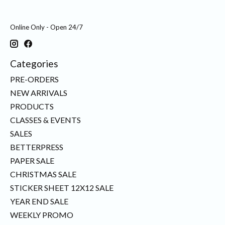
Online Only - Open 24/7
Categories
PRE-ORDERS
NEW ARRIVALS
PRODUCTS
CLASSES & EVENTS
SALES
BETTERPRESS
PAPER SALE
CHRISTMAS SALE
STICKER SHEET 12X12 SALE
YEAR END SALE
WEEKLY PROMO