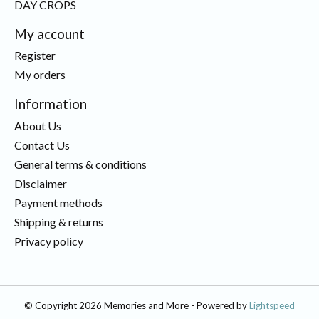
DAY CROPS
My account
Register
My orders
Information
About Us
Contact Us
General terms & conditions
Disclaimer
Payment methods
Shipping & returns
Privacy policy
© Copyright 2026 Memories and More - Powered by
Lightspeed