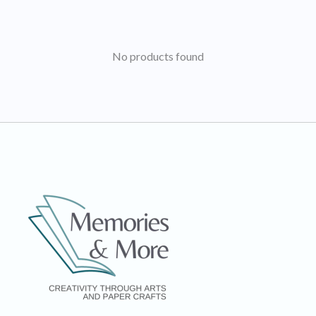
No products found