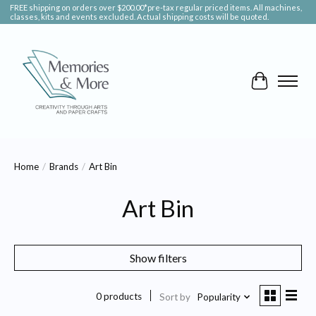
FREE shipping on orders over $200.00*pre-tax regular priced items. All machines,
classes, kits and events excluded. Actual shipping costs will be quoted.
Cart
Home
/
Brands
/
Art Bin
Art Bin
Show filters
0 products
Sort by
Popularity