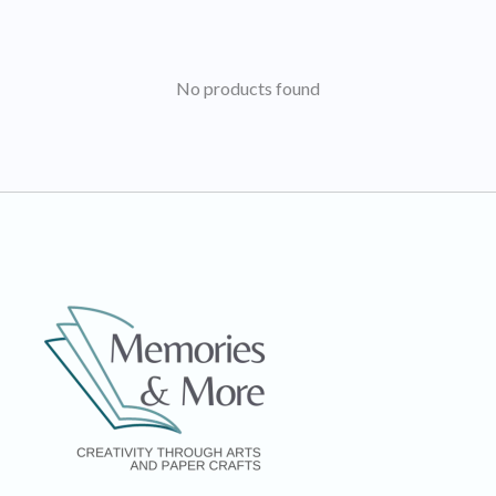
No products found