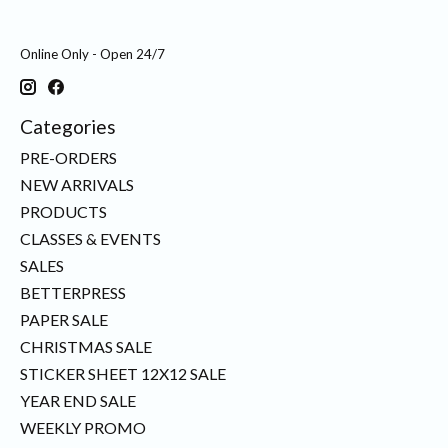
Online Only - Open 24/7
Categories
PRE-ORDERS
NEW ARRIVALS
PRODUCTS
CLASSES & EVENTS
SALES
BETTERPRESS
PAPER SALE
CHRISTMAS SALE
STICKER SHEET 12X12 SALE
YEAR END SALE
WEEKLY PROMO