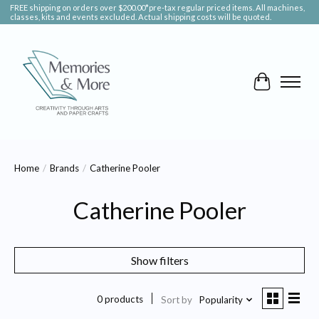
FREE shipping on orders over $200.00*pre-tax regular priced items. All machines,
classes, kits and events excluded. Actual shipping costs will be quoted.
Cart
Home
/
Brands
/
Catherine Pooler
Catherine Pooler
Show filters
0 products
Sort by
Popularity