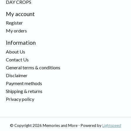
DAY CROPS
My account
Register
My orders
Information
About Us
Contact Us
General terms & conditions
Disclaimer
Payment methods
Shipping & returns
Privacy policy
© Copyright 2026 Memories and More - Powered by
Lightspeed