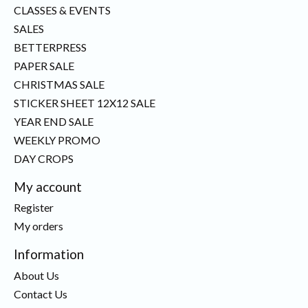
CLASSES & EVENTS
SALES
BETTERPRESS
PAPER SALE
CHRISTMAS SALE
STICKER SHEET 12X12 SALE
YEAR END SALE
WEEKLY PROMO
DAY CROPS
My account
Register
My orders
Information
About Us
Contact Us