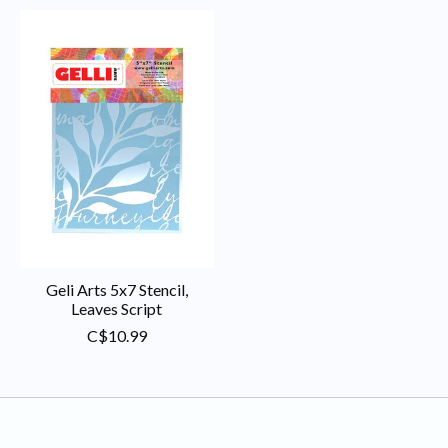
Geli Arts 5x7 Stencil,
Leaves Script
C$10.99