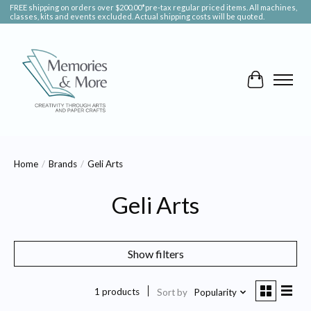
FREE shipping on orders over $200.00*pre-tax regular priced items. All machines,
classes, kits and events excluded. Actual shipping costs will be quoted.
Cart
Home
/
Brands
/
Geli Arts
Geli Arts
Show filters
1 products
Sort by
Popularity