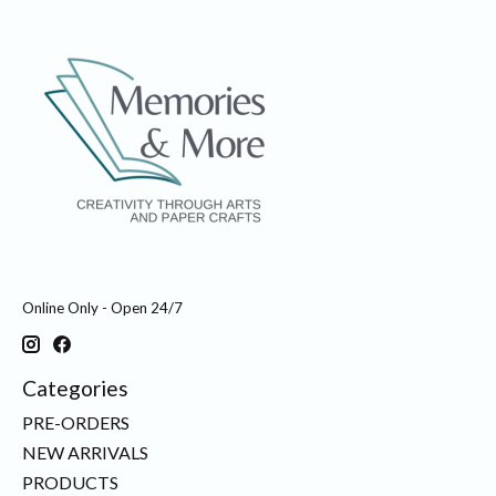
Online Only - Open 24/7
Categories
PRE-ORDERS
NEW ARRIVALS
PRODUCTS