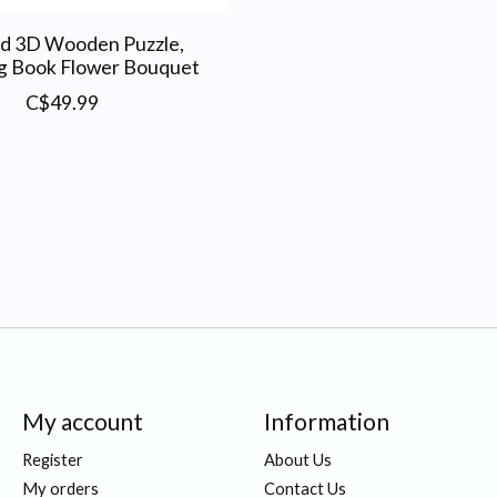
d 3D Wooden Puzzle,
g Book Flower Bouquet
C$49.99
My account
Information
Register
About Us
My orders
Contact Us