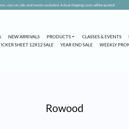
es, classes, kits and events excluded. Actual shipping costs will be quoted.
S
NEW ARRIVALS
PRODUCTS
CLASSES & EVENTS
TICKER SHEET 12X12 SALE
YEAR END SALE
WEEKLY PRO
Rowood