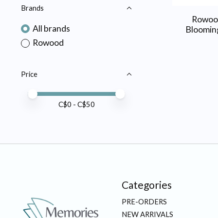
Brands
Rowoo
All brands
Bloomin
Rowood
Price
Price minimum value
Price maximum value
C$
0
- C$
50
Categories
PRE-ORDERS
NEW ARRIVALS