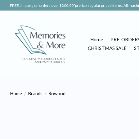
FREE shipping on orders over $200.00*pre-tax regular priced items. All machin
Home
PRE-ORDER
CHRISTMAS SALE
S
Home
/
Brands
/
Rowood