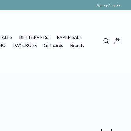
Sign up / Log in
SALES
BETTERPRESS
PAPER SALE
MO
DAY CROPS
Gift cards
Brands