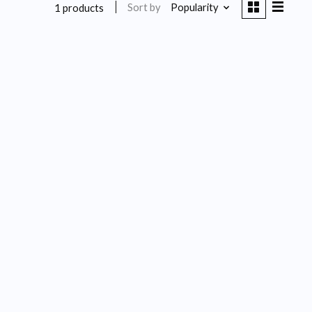
Sort by
Popularity
1 products