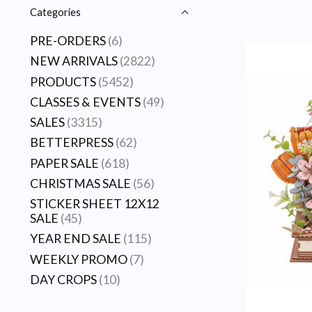
Categories
PRE-ORDERS
(6)
NEW ARRIVALS
(2822)
PRODUCTS
(5452)
CLASSES & EVENTS
(49)
SALES
(3315)
BETTERPRESS
(62)
PAPER SALE
(618)
CHRISTMAS SALE
(56)
STICKER SHEET 12X12
SALE
(45)
YEAR END SALE
(115)
WEEKLY PROMO
(7)
DAY CROPS
(10)