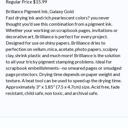
Regular Price $15.99
Brillance Pigment Ink, Galaxy Gold
Fast drying ink and rich pearlescent colors? you never
thought you'd see this combination from a pigment ink.
Whether your working on scrapbook pages, invitations or
decorative art, Brilliance is perfect for every project.
Designed for use on shiny papers, Brilliance dries to
perfection on vellum, mica, acetate, photo papers, sculpey
clay, shrink plastic and much more! Brilliance is the solution
to all your tricky pigment stamping problems. Ideal for
scrapbook embellishments--no smeared pages or smudged
page protectors. Drying time depends on paper weight and
texture. A heat tool can be used to speed up the drying time.
Approximately 3" x 1.85" (7.5 x 4.7cm) size. Acid free, fade
resistant, child safe, non toxic, and archival safe.