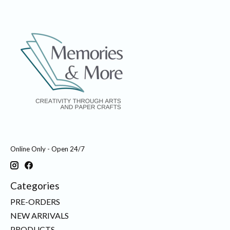
Online Only - Open 24/7
Categories
PRE-ORDERS
NEW ARRIVALS
PRODUCTS