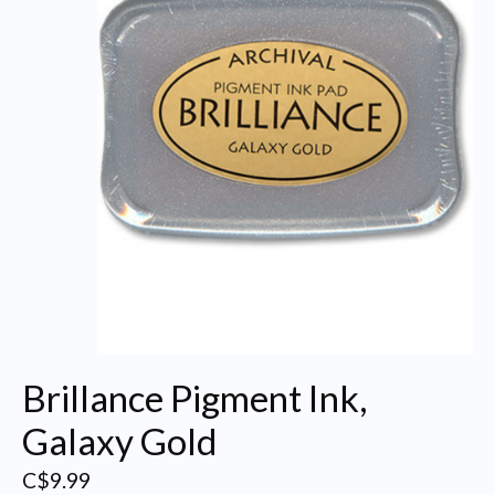
Brillance Pigment Ink,
Galaxy Gold
C$9.99