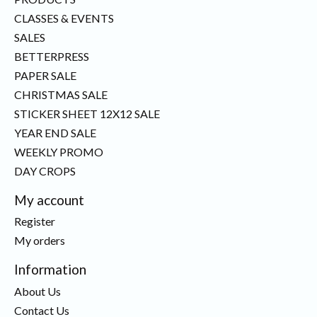
CLASSES & EVENTS
SALES
BETTERPRESS
PAPER SALE
CHRISTMAS SALE
STICKER SHEET 12X12 SALE
YEAR END SALE
WEEKLY PROMO
DAY CROPS
My account
Register
My orders
Information
About Us
Contact Us