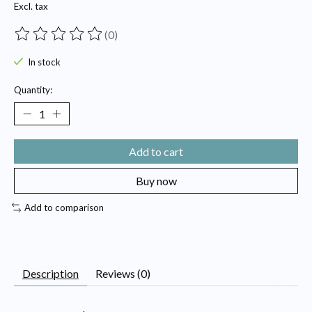
Excl. tax
(0)
The rating of this product is
0
out of 5
In stock
Quantity:
Add to cart
Buy now
Add to comparison
Description
Reviews (0)