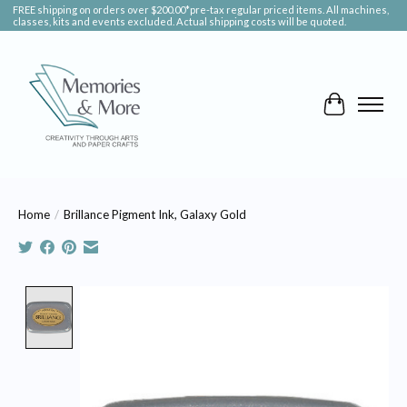
FREE shipping on orders over $200.00*pre-tax regular priced items. All machines,
classes, kits and events excluded. Actual shipping costs will be quoted.
Cart
Home
/
Brillance Pigment Ink, Galaxy Gold
Product image slideshow Items