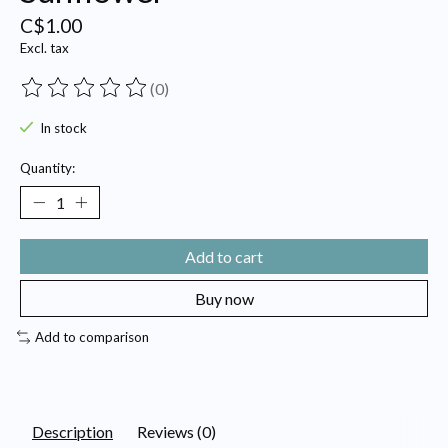
C$1.00
Excl. tax
(0)
The rating of this product is
0
out of 5
In stock
Quantity:
Add to cart
Buy now
Add to comparison
Description
Reviews (0)