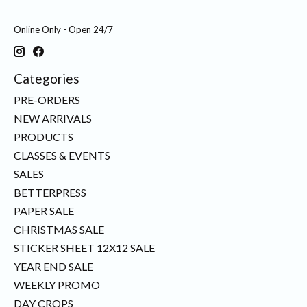
Online Only - Open 24/7
Categories
PRE-ORDERS
NEW ARRIVALS
PRODUCTS
CLASSES & EVENTS
SALES
BETTERPRESS
PAPER SALE
CHRISTMAS SALE
STICKER SHEET 12X12 SALE
YEAR END SALE
WEEKLY PROMO
DAY CROPS