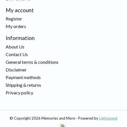
My account
Register
My orders
Information
About Us
Contact Us
General terms & conditions
Disclaimer
Payment methods
Shipping & returns
Privacy policy
© Copyright 2026 Memories and More - Powered by
Lightspeed