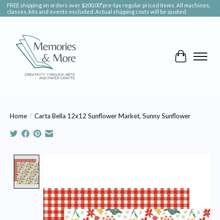
FREE shipping on orders over $200.00*pre-tax regular priced items. All machines,
classes, kits and events excluded. Actual shipping costs will be quoted.
Cart
Home
/
Carta Bella 12x12 Sunflower Market, Sunny Sunflower
Product image slideshow Items