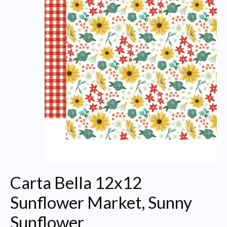
Carta Bella 12x12
Sunflower Market, Sunny
Sunflower