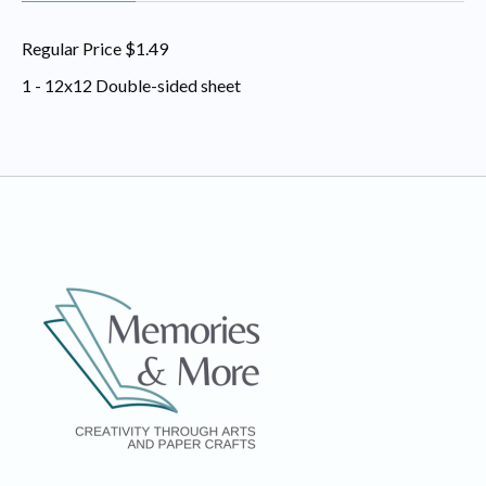
Regular Price $1.49
1 - 12x12 Double-sided sheet