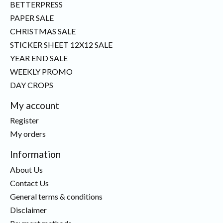
BETTERPRESS
PAPER SALE
CHRISTMAS SALE
STICKER SHEET 12X12 SALE
YEAR END SALE
WEEKLY PROMO
DAY CROPS
My account
Register
My orders
Information
About Us
Contact Us
General terms & conditions
Disclaimer