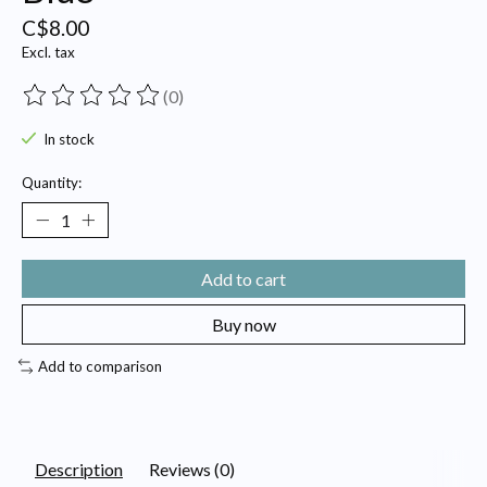
C$8.00
Excl. tax
(0)
The rating of this product is
0
out of 5
In stock
Quantity:
Add to cart
Buy now
Add to comparison
Description
Reviews (0)