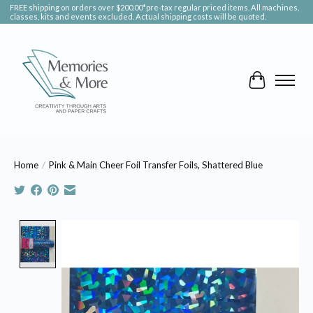
FREE shipping on orders over $200.00*pre-tax regular priced items. All machines,
classes, kits and events excluded. Actual shipping costs will be quoted.
Cart
Home
/
Pink & Main Cheer Foil Transfer Foils, Shattered Blue
Product image slideshow Items