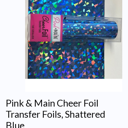
Pink & Main Cheer Foil
Transfer Foils, Shattered
Blue