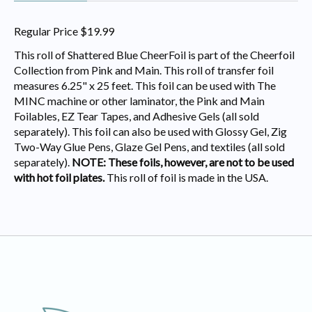
Regular Price $19.99
This roll of Shattered Blue CheerFoil is part of the Cheerfoil
Collection from Pink and Main. This roll of transfer foil
measures 6.25" x 25 feet. This foil can be used with The
MINC machine or other laminator, the Pink and Main
Foilables, EZ Tear Tapes, and Adhesive Gels (all sold
separately). This foil can also be used with Glossy Gel, Zig
Two-Way Glue Pens, Glaze Gel Pens, and textiles (all sold
separately).
NOTE: These foils, however, are not to be used
with hot foil plates.
This roll of foil is made in the USA.