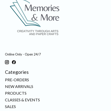
Online Only - Open 24/7
Categories
PRE-ORDERS
NEW ARRIVALS
PRODUCTS
CLASSES & EVENTS
SALES