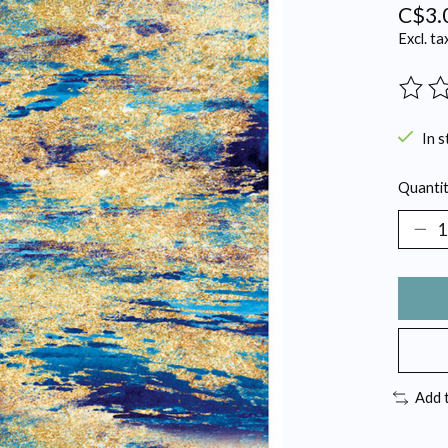
C$3.
Excl. ta
The ra
In s
Quantit
Add 