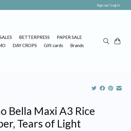
Sign up / Log in
SALES
BETTERPRESS
PAPER SALE
MO
DAY CROPS
Gift cards
Brands
o Bella Maxi A3 Rice
er, Tears of Light