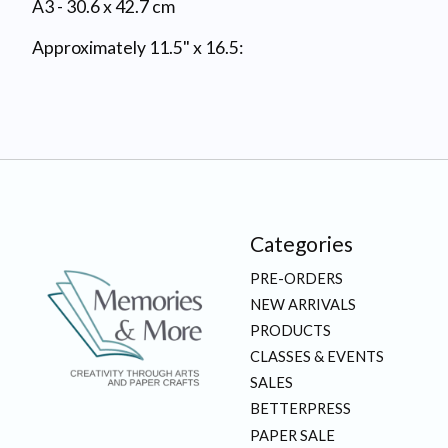
A3 - 30.6 x 42.7 cm
Approximately 11.5" x 16.5:
Categories
PRE-ORDERS
NEW ARRIVALS
PRODUCTS
CLASSES & EVENTS
SALES
BETTERPRESS
PAPER SALE