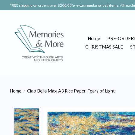
FREE shipping on orders over $200.00*pre-tax regular priced items. All machin
Home
PRE-ORDER
CHRISTMAS SALE
S
Home
/
Ciao Bella Maxi A3 Rice Paper, Tears of Light
Product image slideshow Items