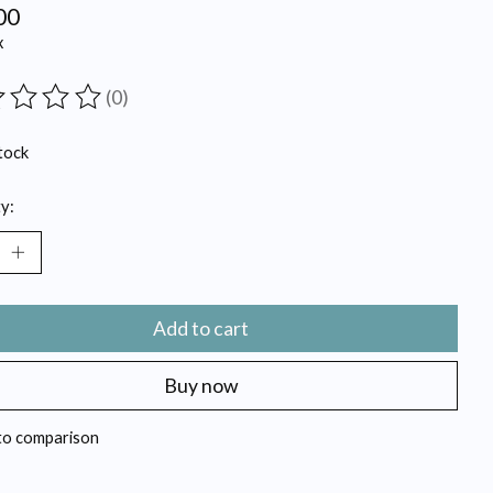
00
x
(0)
ting of this product is
0
out of 5
tock
y:
Add to cart
Buy now
to comparison