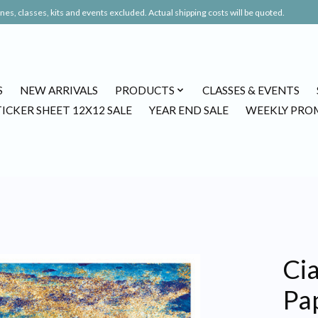
es, classes, kits and events excluded. Actual shipping costs will be quoted.
S
NEW ARRIVALS
PRODUCTS
CLASSES & EVENTS
TICKER SHEET 12X12 SALE
YEAR END SALE
WEEKLY PRO
Cia
Pap