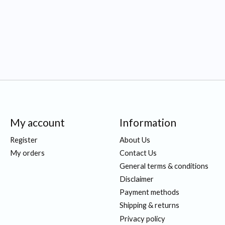
My account
Information
Register
About Us
My orders
Contact Us
General terms & conditions
Disclaimer
Payment methods
Shipping & returns
Privacy policy