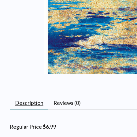
Description
Reviews (0)
Regular Price $6.99