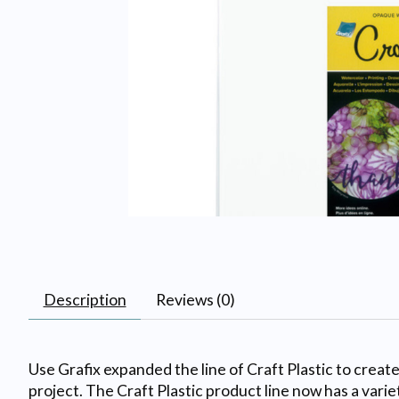
Description
Reviews (0)
Use Grafix expanded the line of Craft Plastic to creat
project. The Craft Plastic product line now has a varie