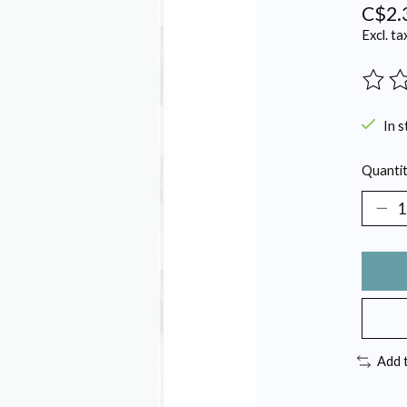
C$2.
Excl. ta
The ra
In s
Quantit
Add 