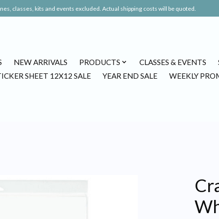
es, classes, kits and events excluded. Actual shipping costs will be quoted.
S
NEW ARRIVALS
PRODUCTS
CLASSES & EVENTS
TICKER SHEET 12X12 SALE
YEAR END SALE
WEEKLY PRO
Cr
Whi