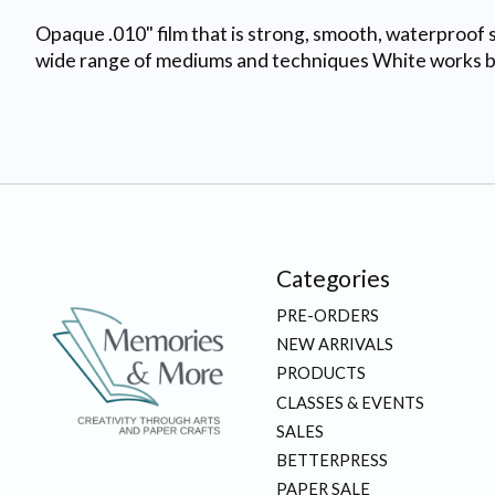
Opaque .010" film that is strong, smooth, waterproof s
wide range of mediums and techniques White works best
Categories
PRE-ORDERS
NEW ARRIVALS
PRODUCTS
CLASSES & EVENTS
SALES
BETTERPRESS
PAPER SALE