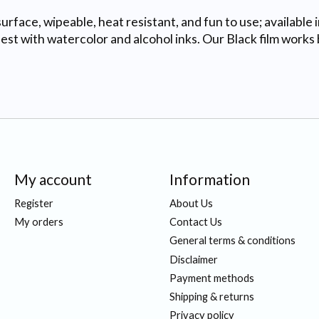
urface, wipeable, heat resistant, and fun to use; available 
 with watercolor and alcohol inks. Our Black film works b
My account
Information
Register
About Us
My orders
Contact Us
General terms & conditions
Disclaimer
Payment methods
Shipping & returns
Privacy policy