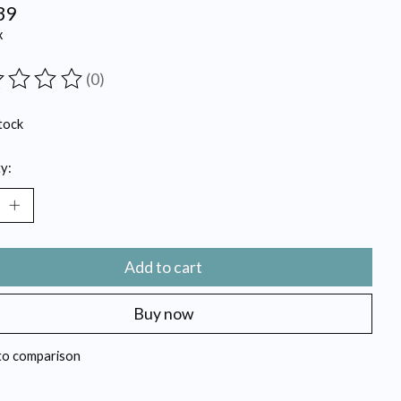
39
x
(0)
ting of this product is
0
out of 5
tock
y:
Add to cart
Buy now
to comparison