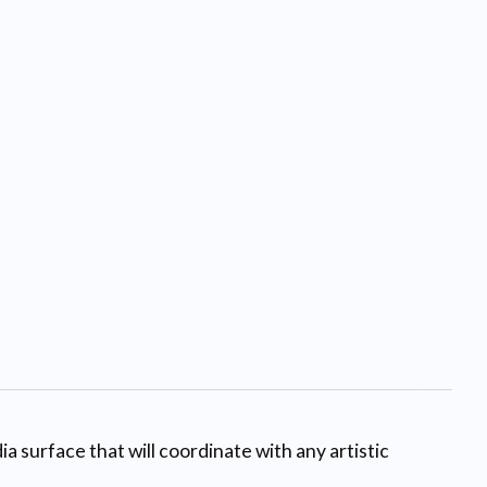
a surface that will coordinate with any artistic