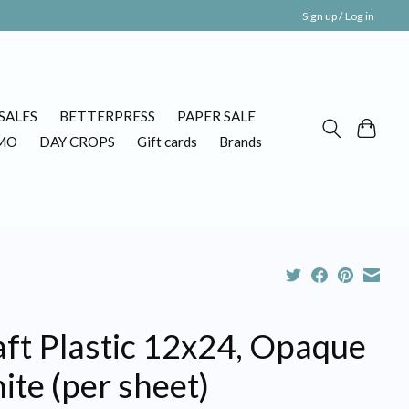
Sign up / Log in
SALES
BETTERPRESS
PAPER SALE
MO
DAY CROPS
Gift cards
Brands
aft Plastic 12x24, Opaque
te (per sheet)