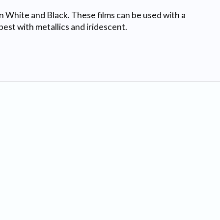
in White and Black. These films can be used with a
est with metallics and iridescent.