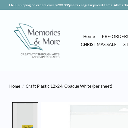
FREE shipping on orders over $200.00*pre-tax regular priced items. All machin
Home
PRE-ORDER
CHRISTMAS SALE
S
Home
/
Craft Plastic 12x24, Opaque White (per sheet)
Product image slideshow Items