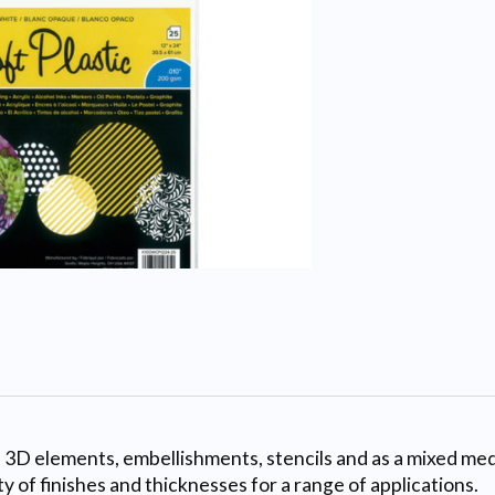
e 3D elements, embellishments, stencils and as a mixed medi
ty of finishes and thicknesses for a range of applications.