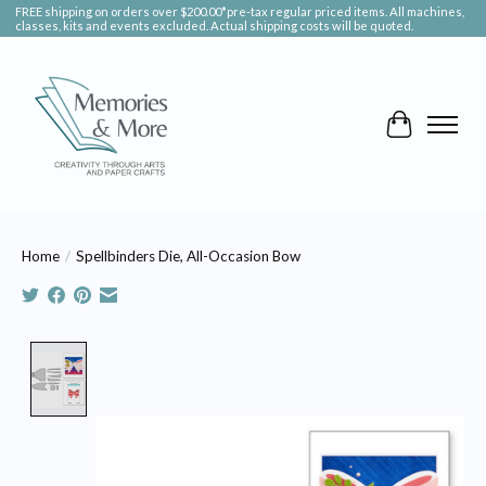
FREE shipping on orders over $200.00*pre-tax regular priced items. All machines,
classes, kits and events excluded. Actual shipping costs will be quoted.
Cart
Home
/
Spellbinders Die, All-Occasion Bow
Product image slideshow Items