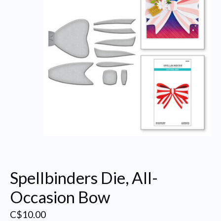
Spellbinders Die, All-
Occasion Bow
C$10.00