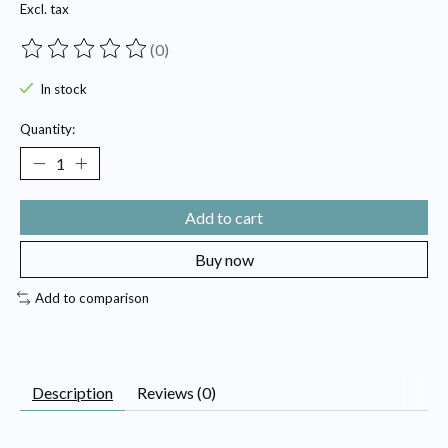
Excl. tax
(0)
The rating of this product is
0
out of 5
In stock
Quantity:
Add to cart
Buy now
Add to comparison
Description
Reviews (0)