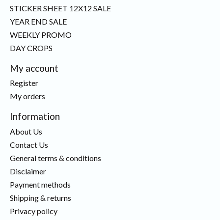
STICKER SHEET 12X12 SALE
YEAR END SALE
WEEKLY PROMO
DAY CROPS
My account
Register
My orders
Information
About Us
Contact Us
General terms & conditions
Disclaimer
Payment methods
Shipping & returns
Privacy policy