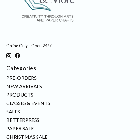
Online Only - Open 24/7
Categories
PRE-ORDERS
NEW ARRIVALS
PRODUCTS
CLASSES & EVENTS
SALES
BETTERPRESS
PAPER SALE
CHRISTMAS SALE