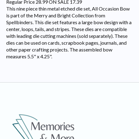
Regular Price 28.99 ON SALE 17.39
This nine piece thin metal etched die set, All Occasion Bow
is part of the Merry and Bright Collection from
Spellbinders. This die set features a large bow design with a
center, loops, tails, and stripes. These dies are compatible
with leading die cutting machines (sold separately). These
dies can be used on cards, scrapbook pages, journals, and
other paper crafting projects. The assembled bow
measures 5.5" x 4.25".