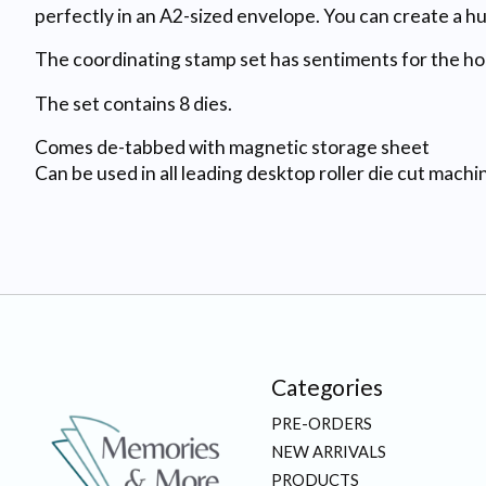
perfectly in an A2-sized envelope. You can create a h
The coordinating stamp set has sentiments for the holi
The set contains 8 dies.
Comes de-tabbed with magnetic storage sheet
Can be used in all leading desktop roller die cut machi
Categories
PRE-ORDERS
NEW ARRIVALS
PRODUCTS