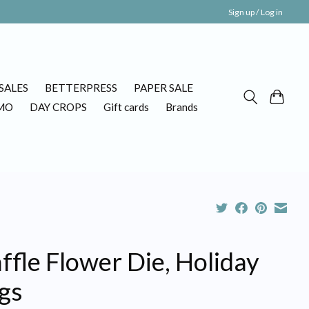
Sign up / Log in
SALES
BETTERPRESS
PAPER SALE
MO
DAY CROPS
Gift cards
Brands
fle Flower Die, Holiday
gs