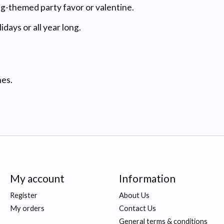
ug-themed party favor or valentine.
days or all year long.
nes.
My account
Information
Register
About Us
My orders
Contact Us
General terms & conditions