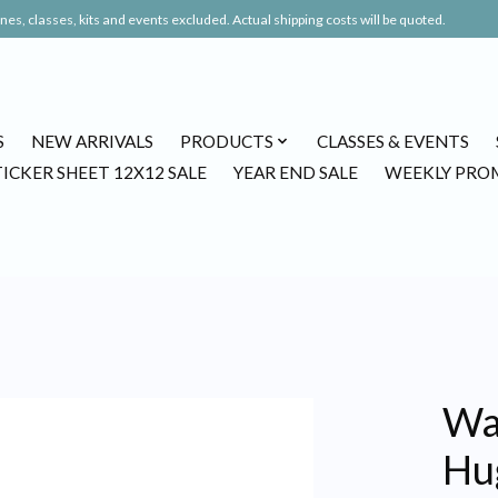
es, classes, kits and events excluded. Actual shipping costs will be quoted.
S
NEW ARRIVALS
PRODUCTS
CLASSES & EVENTS
TICKER SHEET 12X12 SALE
YEAR END SALE
WEEKLY PRO
Waf
Hu