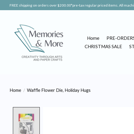
FREE shipping on orders over $200.00*pre-tax regular priced items. All machin
Home
PRE-ORDER
CHRISTMAS SALE
S
Home
/
Waffle Flower Die, Holiday Hugs
Product image slideshow Items