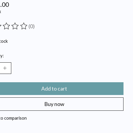
.00
x
(0)
ting of this product is
0
out of 5
tock
y:
Add to cart
Buy now
to comparison