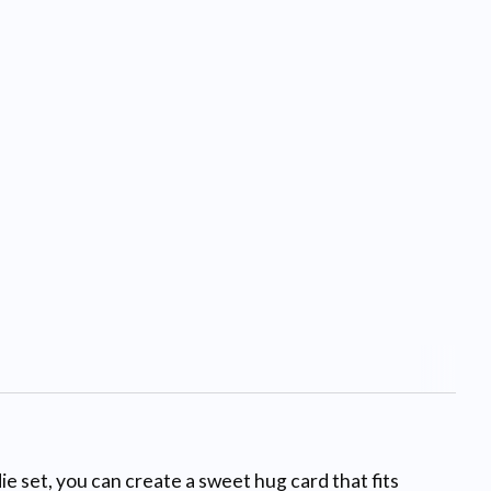
e set, you can create a sweet hug card that fits