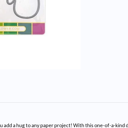
 add a hug to any paper project! With this one-of-a-kind di