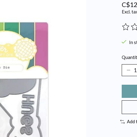
C$12
Excl. ta
The ra
In s
Quantit
Add 