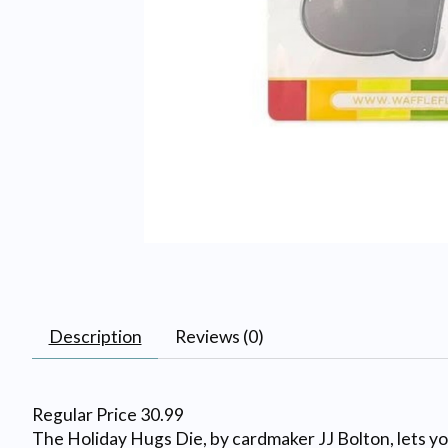
Description
Reviews (0)
Regular Price 30.99
The Holiday Hugs Die, by cardmaker JJ Bolton, lets you