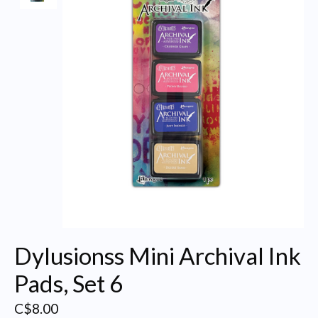
Dylusionss Mini Archival Ink
Pads, Set 6
C$8.00