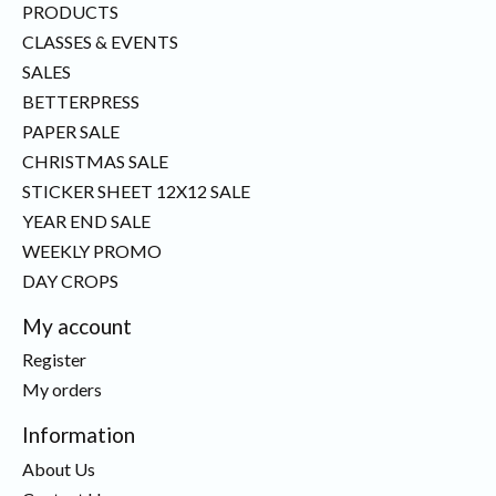
PRODUCTS
CLASSES & EVENTS
SALES
BETTERPRESS
PAPER SALE
CHRISTMAS SALE
STICKER SHEET 12X12 SALE
YEAR END SALE
WEEKLY PROMO
DAY CROPS
My account
Register
My orders
Information
About Us