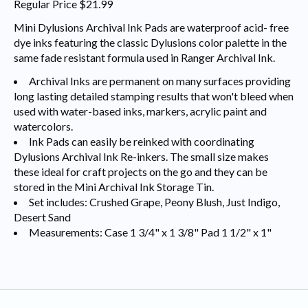
Regular Price $21.99
Mini Dylusions Archival Ink Pads are waterproof acid- free
dye inks featuring the classic Dylusions color palette in the
same fade resistant formula used in Ranger Archival Ink.
Archival Inks are permanent on many surfaces providing
long lasting detailed stamping results that won't bleed when
used with water-based inks, markers, acrylic paint and
watercolors.
Ink Pads can easily be reinked with coordinating
Dylusions Archival Ink Re-inkers. The small size makes
these ideal for craft projects on the go and they can be
stored in the Mini Archival Ink Storage Tin.
Set includes: Crushed Grape, Peony Blush, Just Indigo,
Desert Sand
Measurements: Case 1 3/4" x 1 3/8" Pad 1 1/2" x 1"