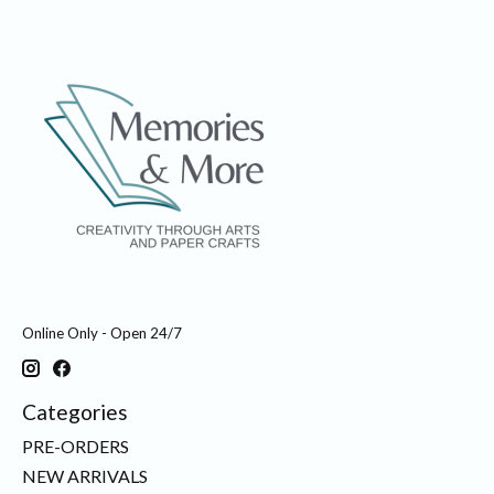
Online Only - Open 24/7
Categories
PRE-ORDERS
NEW ARRIVALS