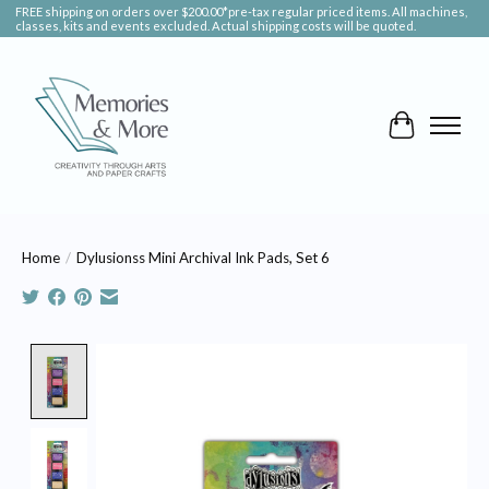
FREE shipping on orders over $200.00*pre-tax regular priced items. All machines,
classes, kits and events excluded. Actual shipping costs will be quoted.
Cart
Home
/
Dylusionss Mini Archival Ink Pads, Set 6
Product image slideshow Items