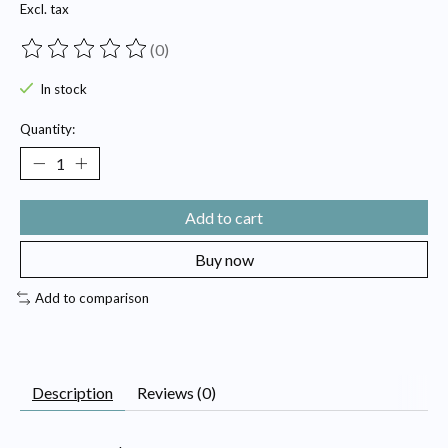
Excl. tax
(0)
The rating of this product is
0
out of 5
In stock
Quantity:
Add to cart
Buy now
Add to comparison
Description
Reviews (0)