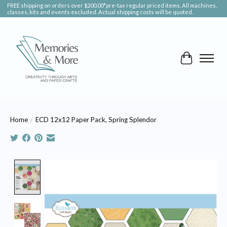
FREE shipping on orders over $200.00*pre-tax regular priced items. All machines,
classes, kits and events excluded. Actual shipping costs will be quoted.
Cart
Home
/
ECD 12x12 Paper Pack, Spring Splendor
Product image slideshow Items