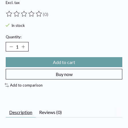
Excl. tax
(0)
The rating of this product is
0
out of 5
In stock
Quantity:
Add to cart
Buy now
Add to comparison
Description
Reviews (0)