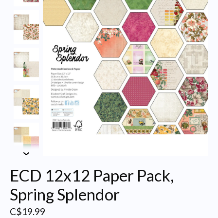
ECD 12x12 Paper Pack,
Spring Splendor
C$19.99