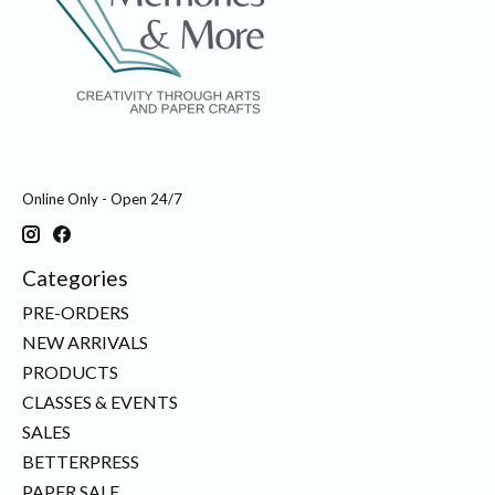
Online Only - Open 24/7
Categories
PRE-ORDERS
NEW ARRIVALS
PRODUCTS
CLASSES & EVENTS
SALES
BETTERPRESS
PAPER SALE