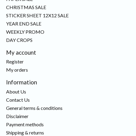
CHRISTMAS SALE
STICKER SHEET 12X12 SALE
YEAR END SALE
WEEKLY PROMO
DAY CROPS
My account
Register
My orders
Information
About Us
Contact Us
General terms & conditions
Disclaimer
Payment methods
Shipping & returns