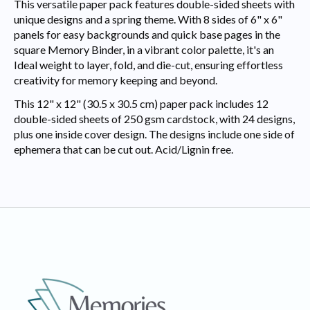
This versatile paper pack features double-sided sheets with
unique designs and a spring theme. With 8 sides of 6" x 6"
panels for easy backgrounds and quick base pages in the
square Memory Binder, in a vibrant color palette, it's an
Ideal weight to layer, fold, and die-cut, ensuring effortless
creativity for memory keeping and beyond.
This 12" x 12" (30.5 x 30.5 cm) paper pack includes 12
double-sided sheets of 250 gsm cardstock, with 24 designs,
plus one inside cover design. The designs include one side of
ephemera that can be cut out. Acid/Lignin free.