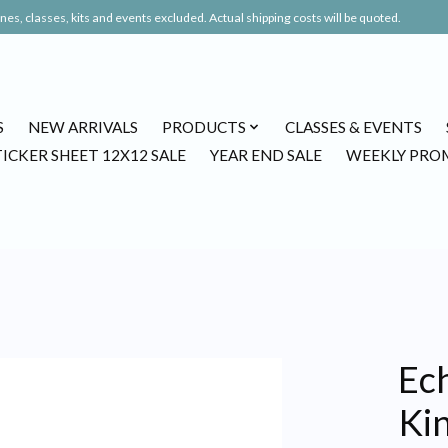
es, classes, kits and events excluded. Actual shipping costs will be quoted.
S
NEW ARRIVALS
PRODUCTS
CLASSES & EVENTS
TICKER SHEET 12X12 SALE
YEAR END SALE
WEEKLY PRO
Ec
Ki