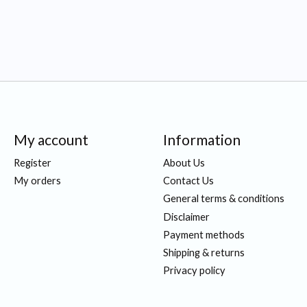
My account
Information
Register
About Us
My orders
Contact Us
General terms & conditions
Disclaimer
Payment methods
Shipping & returns
Privacy policy