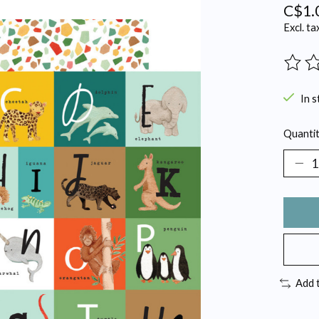
C$1.
Excl. ta
The ra
In s
Quantit
Add 