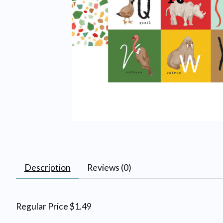
Description
Reviews (0)
Regular Price $1.49