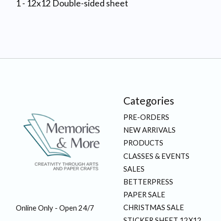
1 - 12x12 Double-sided sheet
Categories
PRE-ORDERS
NEW ARRIVALS
PRODUCTS
CLASSES & EVENTS
SALES
BETTERPRESS
PAPER SALE
CHRISTMAS SALE
Online Only - Open 24/7
STICKER SHEET 12X12