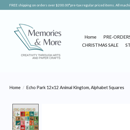
FREE shipping on orders over $200.00*pre-tax regular priced items. All machin
Home
PRE-ORDER
CHRISTMAS SALE
S
Home
/
Echo Park 12x12 Animal Kingtom, Alphabet Squares
Product image slideshow Items