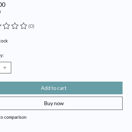
00
x
(0)
ting of this product is
0
out of 5
tock
y:
Add to cart
Buy now
to comparison