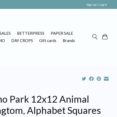
Sign up / Log in
SALES
BETTERPRESS
PAPER SALE
MO
DAY CROPS
Gift cards
Brands
ho Park 12x12 Animal
ngtom, Alphabet Squares