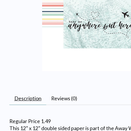
Description
Reviews (0)
Regular Price 1.49
This 12" x 12" double sided paper is part of the Away W