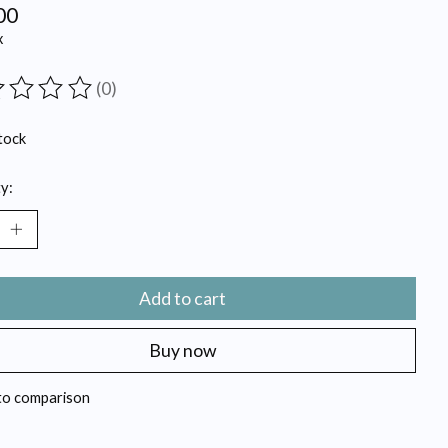
00
x
(0)
ting of this product is
0
out of 5
tock
y:
Add to cart
Buy now
to comparison