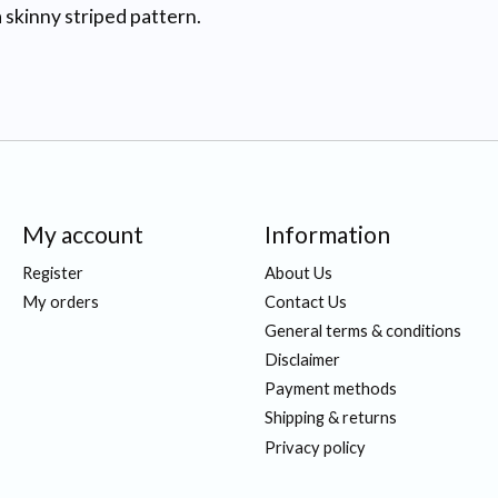
 skinny striped pattern.
My account
Information
Register
About Us
My orders
Contact Us
General terms & conditions
Disclaimer
Payment methods
Shipping & returns
Privacy policy