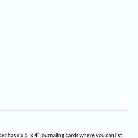
r has six 6" x 4" journaling cards where you can list