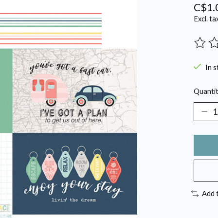
C$1.
Excl. ta
The ra
In s
Quantit
Add 