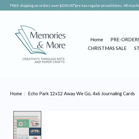
FREE shipping on orders over $200.00*pre-tax regular priced items. All machin
Home
PRE-ORDER
CHRISTMAS SALE
S
Home
/
Echo Park 12x12 Away We Go, 4x6 Journaling Cards
Product image slideshow Items