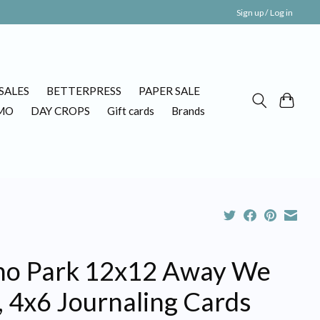
Sign up / Log in
SALES
BETTERPRESS
PAPER SALE
MO
DAY CROPS
Gift cards
Brands
ho Park 12x12 Away We
, 4x6 Journaling Cards