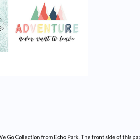
e Go Collection from Echo Park. The front side of this pape