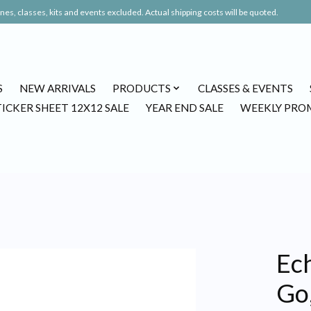
es, classes, kits and events excluded. Actual shipping costs will be quoted.
S
NEW ARRIVALS
PRODUCTS
CLASSES & EVENTS
TICKER SHEET 12X12 SALE
YEAR END SALE
WEEKLY PRO
Ec
Go