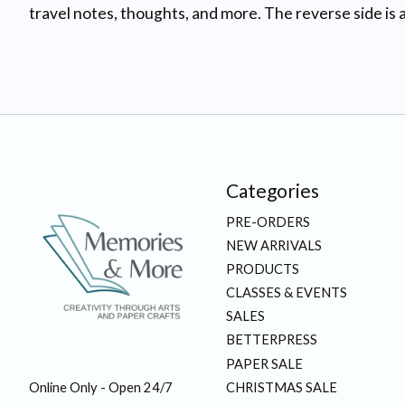
travel notes, thoughts, and more. The reverse side is a
Categories
PRE-ORDERS
NEW ARRIVALS
PRODUCTS
CLASSES & EVENTS
SALES
BETTERPRESS
PAPER SALE
CHRISTMAS SALE
Online Only - Open 24/7