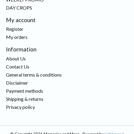
DAY CROPS
My account
Register
My orders
Information
About Us
Contact Us
General terms & conditions
Disclaimer
Payment methods
Shipping & returns
Privacy policy
© Copyright 2026 Memories and More - Powered by
Lightspeed