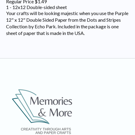
Regular Price $1.49
1 - 12x12 Double-sided sheet
Your crafts will be looking majestic when you use the Purple
12" x 12" Double Sided Paper from the Dots and Stripes
Collection by Echo Park. Included in the package is one
sheet of paper that is made in the USA.