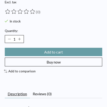
Excl. tax
(0)
The rating of this product is
0
out of 5
In stock
Quantity:
Add to cart
Buy now
Add to comparison
Description
Reviews (0)