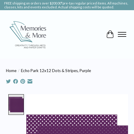
FREE shipping on orders over $200.00*pre-tax regular priced items. All machines,
classes, kits and events excluded. Actual shipping costs will be quoted.
Cart
Home
/
Echo Park 12x12 Dots & Stripes, Purple
Product image slideshow Items