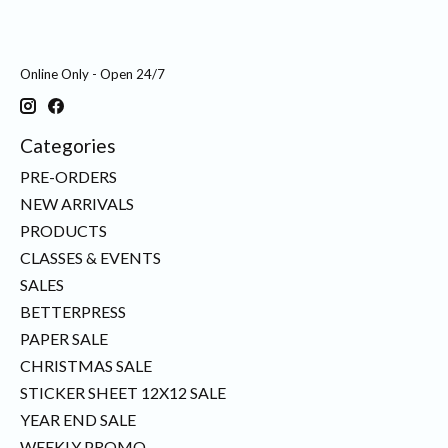
Online Only - Open 24/7
Categories
PRE-ORDERS
NEW ARRIVALS
PRODUCTS
CLASSES & EVENTS
SALES
BETTERPRESS
PAPER SALE
CHRISTMAS SALE
STICKER SHEET 12X12 SALE
YEAR END SALE
WEEKLY PROMO