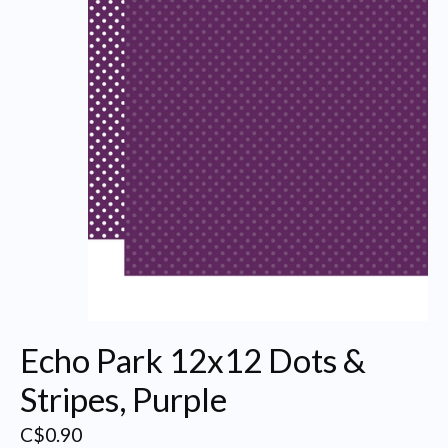
Echo Park 12x12 Dots &
Stripes, Purple
C$0.90