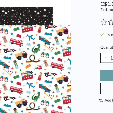
C$1.
Excl. ta
The ra
In s
Quantit
Add 