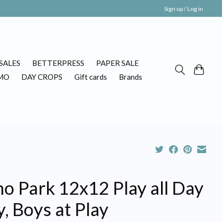
Sign up / Log in
SALES
BETTERPRESS
PAPER SALE
MO
DAY CROPS
Gift cards
Brands
o Park 12x12 Play all Day
, Boys at Play