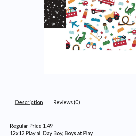
Description
Reviews (0)
Regular Price 1.49
12x12 Play all Day Boy, Boys at Play