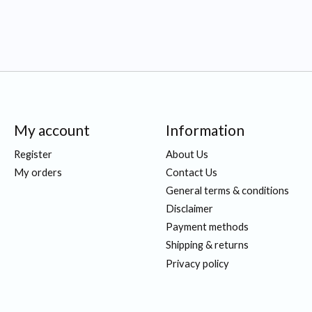
My account
Information
Register
About Us
My orders
Contact Us
General terms & conditions
Disclaimer
Payment methods
Shipping & returns
Privacy policy