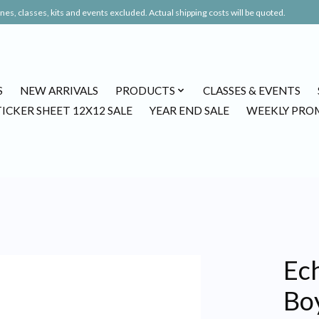
es, classes, kits and events excluded. Actual shipping costs will be quoted.
S
NEW ARRIVALS
PRODUCTS
CLASSES & EVENTS
TICKER SHEET 12X12 SALE
YEAR END SALE
WEEKLY PRO
Ech
Boy