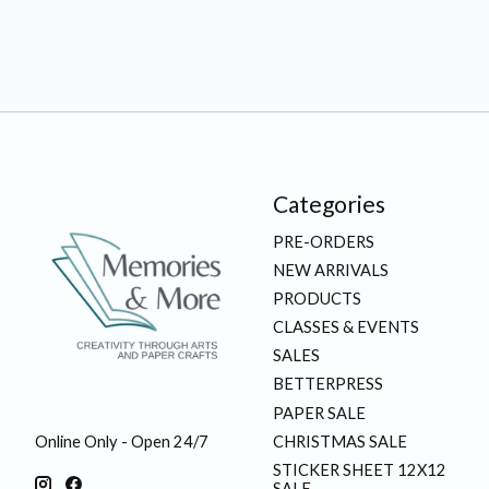
Categories
PRE-ORDERS
NEW ARRIVALS
PRODUCTS
CLASSES & EVENTS
SALES
BETTERPRESS
PAPER SALE
CHRISTMAS SALE
Online Only - Open 24/7
STICKER SHEET 12X12
SALE