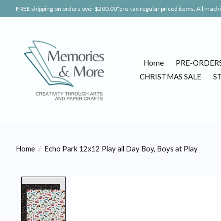
FREE shipping on orders over $200.00*pre-tax regular priced items. All machin
Home
PRE-ORDER
CHRISTMAS SALE
S
Home
/
Echo Park 12x12 Play all Day Boy, Boys at Play
Product image slideshow Items