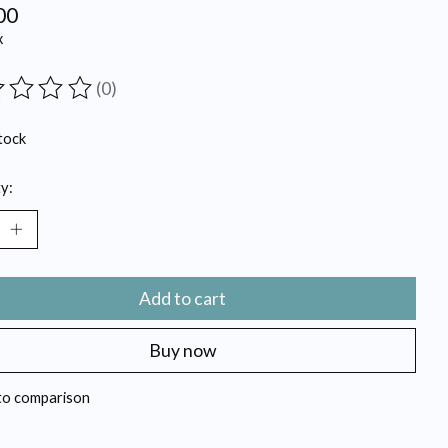
00
x
(0)
ting of this product is
0
out of 5
tock
y:
Add to cart
Buy now
to comparison