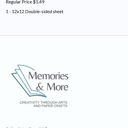
Regular Price $1.49
1 - 12x12 Double-sided sheet