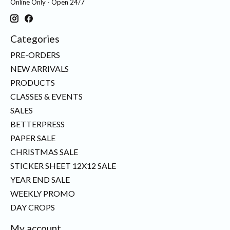
Online Only - Open 24/7
Categories
PRE-ORDERS
NEW ARRIVALS
PRODUCTS
CLASSES & EVENTS
SALES
BETTERPRESS
PAPER SALE
CHRISTMAS SALE
STICKER SHEET 12X12 SALE
YEAR END SALE
WEEKLY PROMO
DAY CROPS
My account