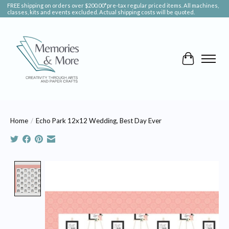
FREE shipping on orders over $200.00*pre-tax regular priced items. All machines,
classes, kits and events excluded. Actual shipping costs will be quoted.
Cart
Home
/
Echo Park 12x12 Wedding, Best Day Ever
Product image slideshow Items