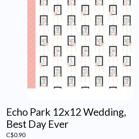
Echo Park 12x12 Wedding,
Best Day Ever
C$0.90