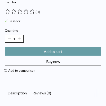
Excl. tax
(0)
The rating of this product is
0
out of 5
In stock
Quantity:
Add to cart
Buy now
Add to comparison
Description
Reviews (0)