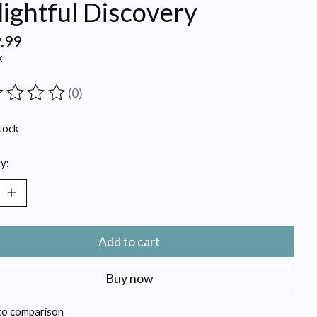
ightful Discovery
.99
x
(0)
ting of this product is
0
out of 5
tock
y:
Add to cart
Buy now
to comparison