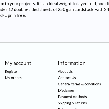
to your projects. It's an Ideal weight to layer, fold, and d
ludes 12 double-sided sheets of 250 gsm cardstock, with 24
d/Lignin free.
My account
Information
Register
About Us
My orders
Contact Us
General terms & conditions
Disclaimer
Payment methods
Shipping & returns