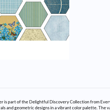
 is part of the Delightful Discovery Collection from Eve
als and geometric designs in a vibrant color palette. The 