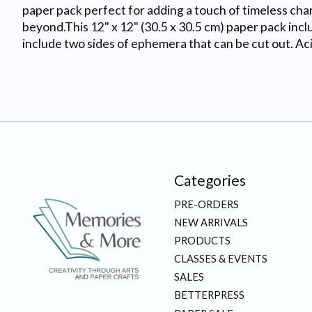
paper pack perfect for adding a touch of timeless charm 
beyond.This 12" x 12" (30.5 x 30.5 cm) paper pack inc
include two sides of ephemera that can be cut out. Aci
Categories
PRE-ORDERS
NEW ARRIVALS
PRODUCTS
CLASSES & EVENTS
SALES
BETTERPRESS