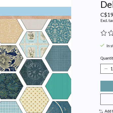
Del
C$19
Excl. ta
The ra
In s
Quantit
Add 