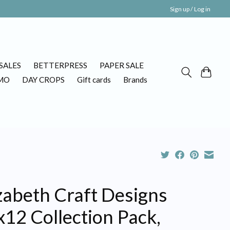
Sign up / Log in
SALES
BETTERPRESS
PAPER SALE
MO
DAY CROPS
Gift cards
Brands
zabeth Craft Designs
12 Collection Pack,