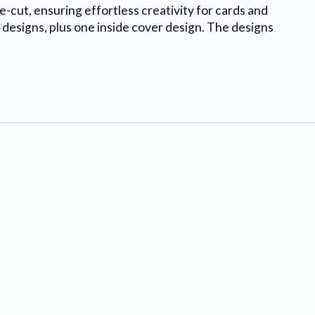
ie-cut, ensuring effortless creativity for cards and
 designs, plus one inside cover design. The designs