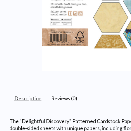
Description
Reviews (0)
The "Delightful Discovery" Patterned Cardstock Paper
double-sided sheets with unique papers, including flor