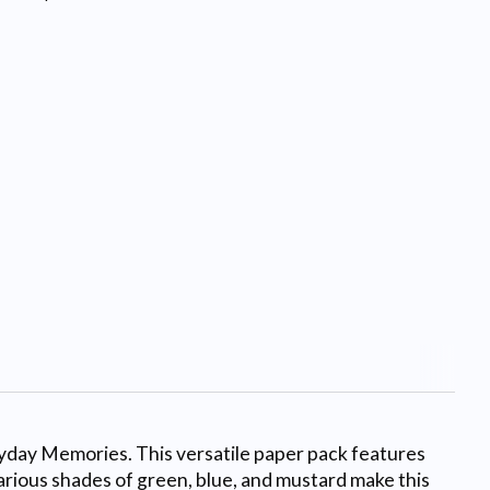
ryday Memories. This versatile paper pack features
various shades of green, blue, and mustard make this