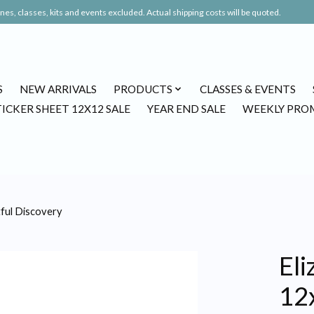
es, classes, kits and events excluded. Actual shipping costs will be quoted.
S
NEW ARRIVALS
PRODUCTS
CLASSES & EVENTS
TICKER SHEET 12X12 SALE
YEAR END SALE
WEEKLY PRO
tful Discovery
Eli
12x