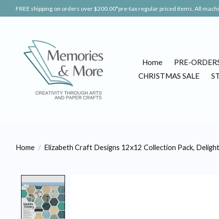
FREE shipping on orders over $200.00*pre-tax regular priced items. All machin
Home
PRE-ORDER
CHRISTMAS SALE
S
Home
/
Elizabeth Craft Designs 12x12 Collection Pack, Deligh
Product image slideshow Items